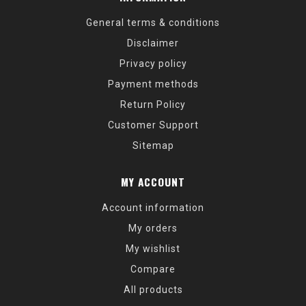
General terms & conditions
Disclaimer
Privacy policy
Payment methods
Return Policy
Customer Support
Sitemap
MY ACCOUNT
Account information
My orders
My wishlist
Compare
All products