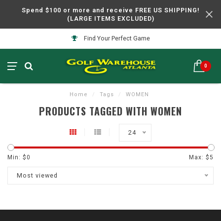
Spend $100 or more and receive FREE US SHIPPING!
(LARGE ITEMS EXCLUDED)
Find Your Perfect Game
0
Home
/
Tags
/
WOMEN
PRODUCTS TAGGED WITH WOMEN
24
Min: $
0
Max: $
5
Most viewed