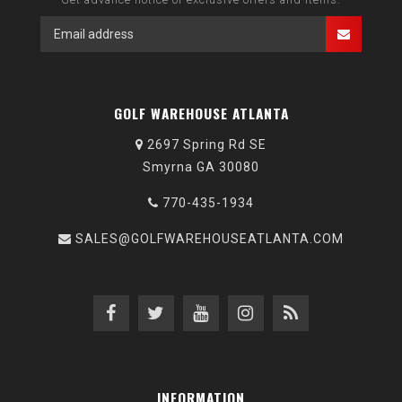
GOLF WAREHOUSE ATLANTA
2697 Spring Rd SE
Smyrna GA 30080
770-435-1934
SALES@GOLFWAREHOUSEATLANTA.COM
INFORMATION