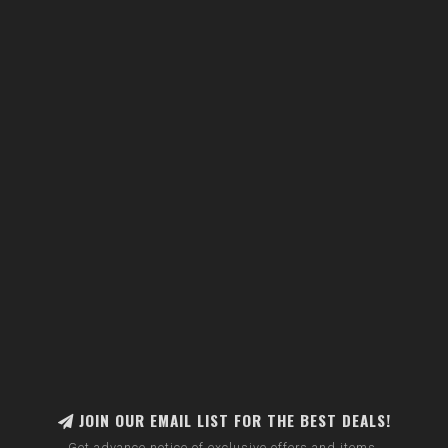
JOIN OUR EMAIL LIST FOR THE BEST DEALS!
Get advance notice of exclusive offers and items.