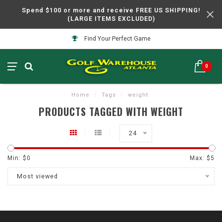
Spend $100 or more and receive FREE US SHIPPING!
(LARGE ITEMS EXCLUDED)
Find Your Perfect Game
0
Home
/
Tags
/
weight
PRODUCTS TAGGED WITH WEIGHT
24
Min: $
0
Max: $
5
Most viewed