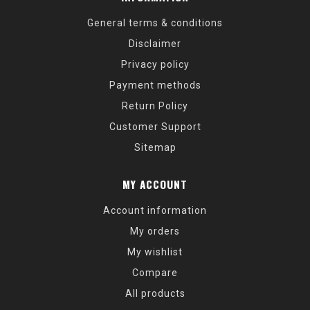
General terms & conditions
Disclaimer
Privacy policy
Payment methods
Return Policy
Customer Support
Sitemap
MY ACCOUNT
Account information
My orders
My wishlist
Compare
All products