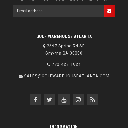
GOLF WAREHOUSE ATLANTA
2697 Spring Rd SE
Smyrna GA 30080
770-435-1934
SALES@GOLFWAREHOUSEATLANTA.COM
INFORMATION