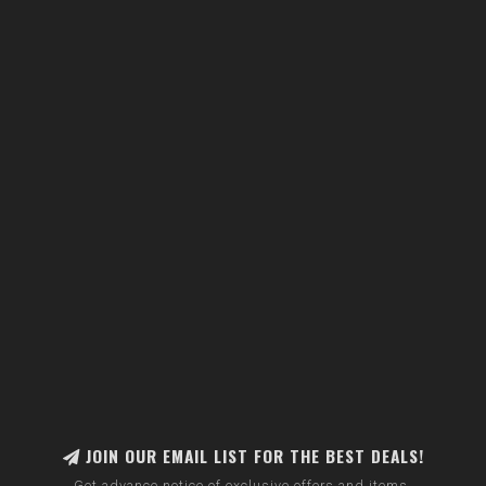
JOIN OUR EMAIL LIST FOR THE BEST DEALS!
Get advance notice of exclusive offers and items.