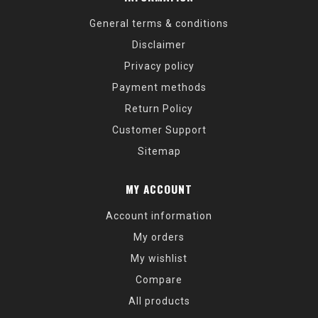
General terms & conditions
Disclaimer
Privacy policy
Payment methods
Return Policy
Customer Support
Sitemap
MY ACCOUNT
Account information
My orders
My wishlist
Compare
All products