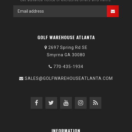
GOLF WAREHOUSE ATLANTA
2697 Spring Rd SE
Smyrna GA 30080
770-435-1934
SALES@GOLFWAREHOUSEATLANTA.COM
INFORMATION