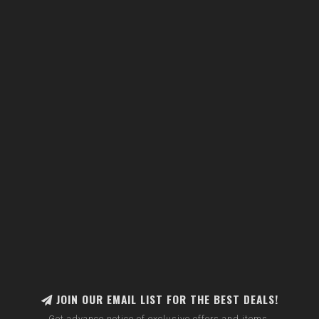
JOIN OUR EMAIL LIST FOR THE BEST DEALS!
Get advance notice of exclusive offers and items.