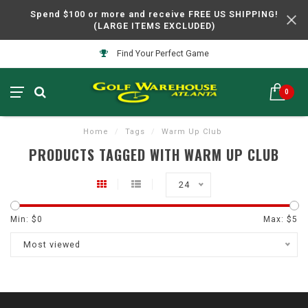
Spend $100 or more and receive FREE US SHIPPING!
(LARGE ITEMS EXCLUDED)
Find Your Perfect Game
0
Home
/
Tags
/
Warm Up Club
PRODUCTS TAGGED WITH WARM UP CLUB
24
Min: $
0
Max: $
5
Most viewed