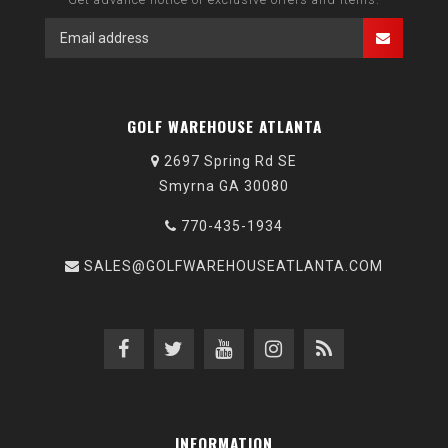
GOLF WAREHOUSE ATLANTA
2697 Spring Rd SE
Smyrna GA 30080
770-435-1934
SALES@GOLFWAREHOUSEATLANTA.COM
INFORMATION