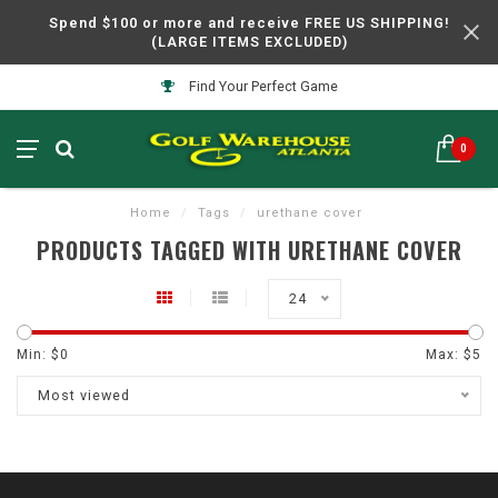
Spend $100 or more and receive FREE US SHIPPING!
(LARGE ITEMS EXCLUDED)
Find Your Perfect Game
0
Home
/
Tags
/
urethane cover
PRODUCTS TAGGED WITH URETHANE COVER
24
Min: $
0
Max: $
5
Most viewed