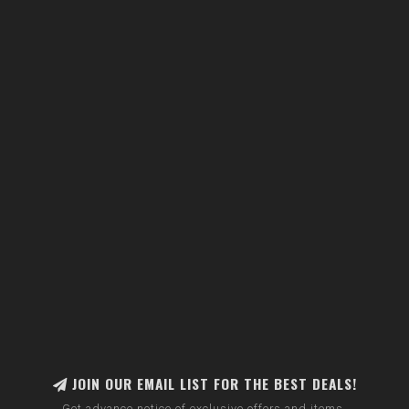
JOIN OUR EMAIL LIST FOR THE BEST DEALS!
Get advance notice of exclusive offers and items.