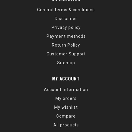
General terms & conditions
Disclaimer
Privacy policy
Payment methods
Return Policy
Customer Support
Sitemap
MY ACCOUNT
Account information
My orders
My wishlist
Compare
All products