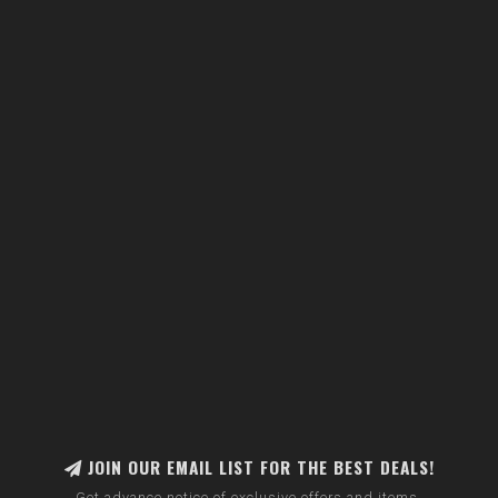
JOIN OUR EMAIL LIST FOR THE BEST DEALS!
Get advance notice of exclusive offers and items.