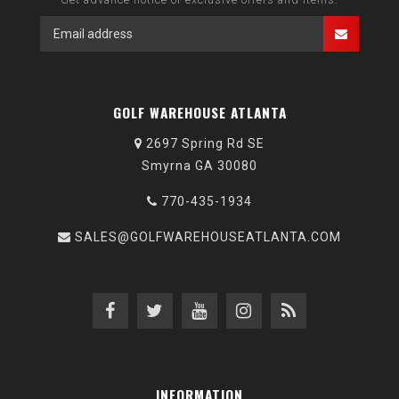
GOLF WAREHOUSE ATLANTA
2697 Spring Rd SE
Smyrna GA 30080
770-435-1934
SALES@GOLFWAREHOUSEATLANTA.COM
INFORMATION