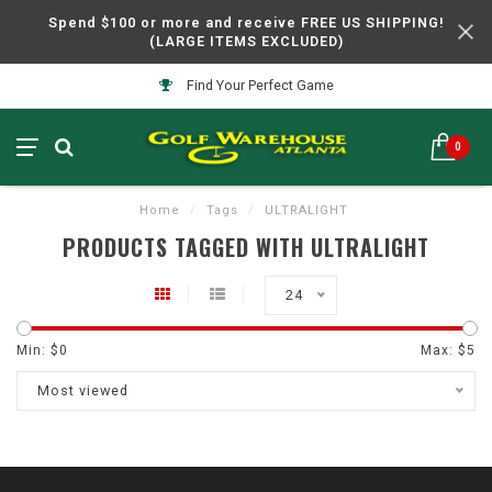
Spend $100 or more and receive FREE US SHIPPING!
(LARGE ITEMS EXCLUDED)
Find Your Perfect Game
0
Home
/
Tags
/
ULTRALIGHT
PRODUCTS TAGGED WITH ULTRALIGHT
24
Min: $
0
Max: $
5
Most viewed