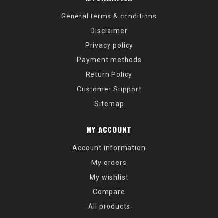
General terms & conditions
Disclaimer
Privacy policy
Payment methods
Return Policy
Customer Support
Sitemap
MY ACCOUNT
Account information
My orders
My wishlist
Compare
All products