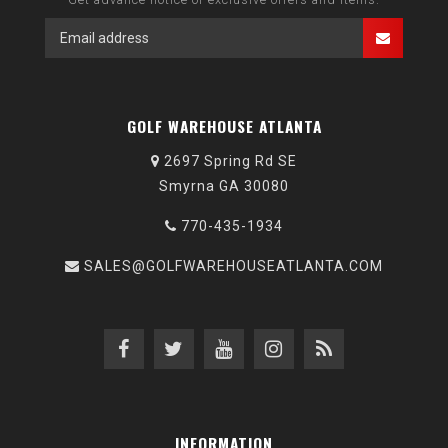
GOLF WAREHOUSE ATLANTA
2697 Spring Rd SE
Smyrna GA 30080
770-435-1934
SALES@GOLFWAREHOUSEATLANTA.COM
INFORMATION