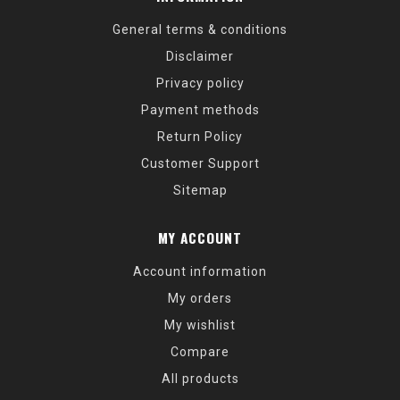
General terms & conditions
Disclaimer
Privacy policy
Payment methods
Return Policy
Customer Support
Sitemap
MY ACCOUNT
Account information
My orders
My wishlist
Compare
All products