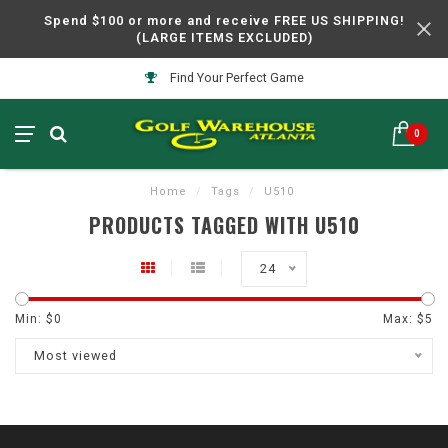
Spend $100 or more and receive FREE US SHIPPING!
(LARGE ITEMS EXCLUDED)
Find Your Perfect Game
0
Home
/
Tags
/
U510
PRODUCTS TAGGED WITH U510
24
Min: $
0
Max: $
5
Most viewed