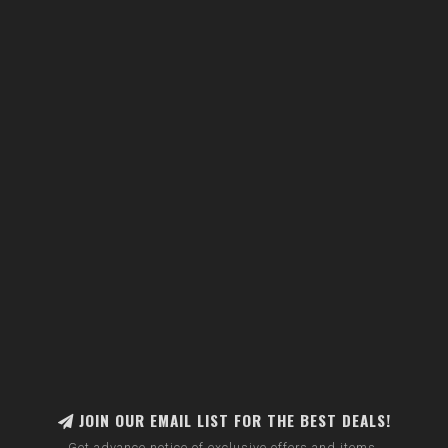
JOIN OUR EMAIL LIST FOR THE BEST DEALS!
Get advance notice of exclusive offers and items.