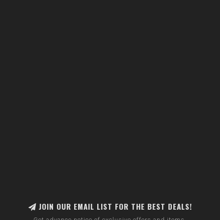
JOIN OUR EMAIL LIST FOR THE BEST DEALS!
Get advance notice of exclusive offers and items.