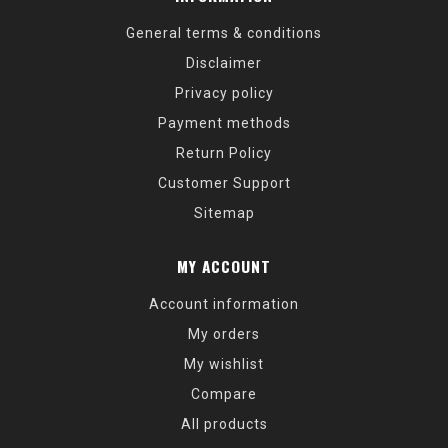
General terms & conditions
Disclaimer
Privacy policy
Payment methods
Return Policy
Customer Support
Sitemap
MY ACCOUNT
Account information
My orders
My wishlist
Compare
All products