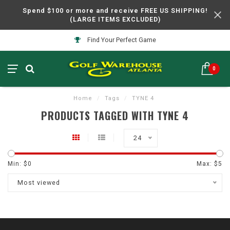
Spend $100 or more and receive FREE US SHIPPING!
(LARGE ITEMS EXCLUDED)
Find Your Perfect Game
0
Home
/
Tags
/
TYNE 4
PRODUCTS TAGGED WITH TYNE 4
24
Min: $
0
Max: $
5
Most viewed