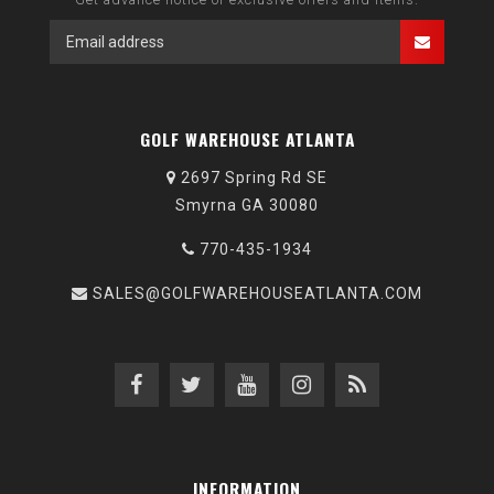
GOLF WAREHOUSE ATLANTA
2697 Spring Rd SE
Smyrna GA 30080
770-435-1934
SALES@GOLFWAREHOUSEATLANTA.COM
INFORMATION