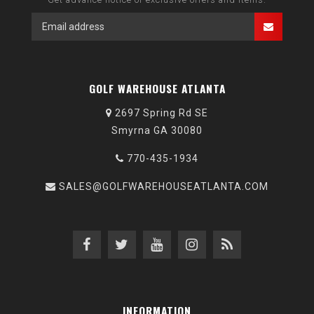
GOLF WAREHOUSE ATLANTA
2697 Spring Rd SE
Smyrna GA 30080
770-435-1934
SALES@GOLFWAREHOUSEATLANTA.COM
INFORMATION