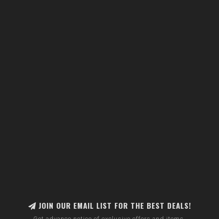
JOIN OUR EMAIL LIST FOR THE BEST DEALS!
Get advance notice of exclusive offers and items.