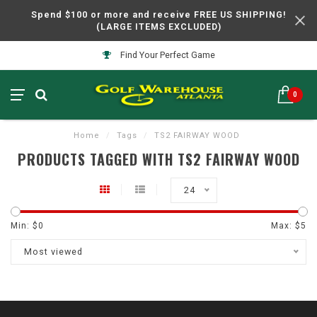
Spend $100 or more and receive FREE US SHIPPING!
(LARGE ITEMS EXCLUDED)
Find Your Perfect Game
0
Home
/
Tags
/
TS2 FAIRWAY WOOD
PRODUCTS TAGGED WITH TS2 FAIRWAY WOOD
24
Min: $
0
Max: $
5
Most viewed