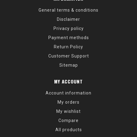
General terms & conditions
Disclaimer
Privacy policy
Payment methods
Return Policy
Customer Support
Sitemap
MY ACCOUNT
Account information
My orders
My wishlist
Compare
All products