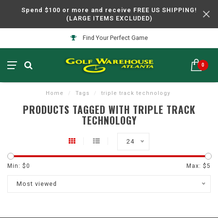
Spend $100 or more and receive FREE US SHIPPING!
(LARGE ITEMS EXCLUDED)
Find Your Perfect Game
0
Home
/
Tags
/
triple track technology
PRODUCTS TAGGED WITH TRIPLE TRACK
TECHNOLOGY
24
Min: $
0
Max: $
5
Most viewed