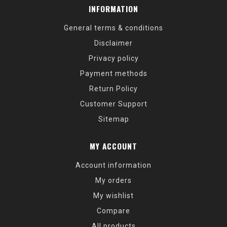
INFORMATION
General terms & conditions
Disclaimer
Privacy policy
Payment methods
Return Policy
Customer Support
Sitemap
MY ACCOUNT
Account information
My orders
My wishlist
Compare
All products