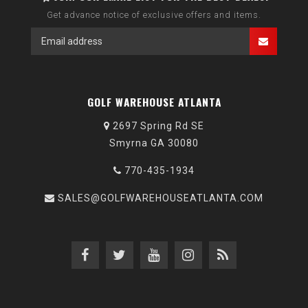
Get advance notice of exclusive offers and items.
GOLF WAREHOUSE ATLANTA
2697 Spring Rd SE
Smyrna GA 30080
770-435-1934
SALES@GOLFWAREHOUSEATLANTA.COM