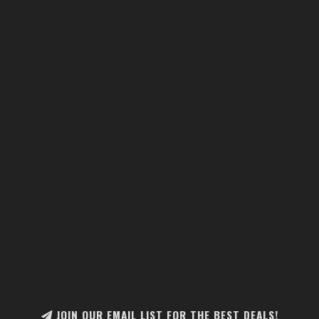
JOIN OUR EMAIL LIST FOR THE BEST DEALS!