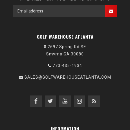
GOLF WAREHOUSE ATLANTA
2697 Spring Rd SE
Smyrna GA 30080
770-435-1934
SALES@GOLFWAREHOUSEATLANTA.COM
INFORMATION