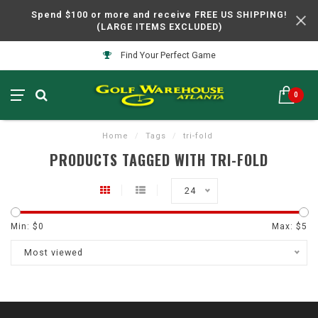
Spend $100 or more and receive FREE US SHIPPING!
(LARGE ITEMS EXCLUDED)
Find Your Perfect Game
0
Home
/
Tags
/
tri-fold
PRODUCTS TAGGED WITH TRI-FOLD
24
Min: $
0
Max: $
5
Most viewed