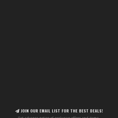
JOIN OUR EMAIL LIST FOR THE BEST DEALS!
Get advance notice of exclusive offers and items.