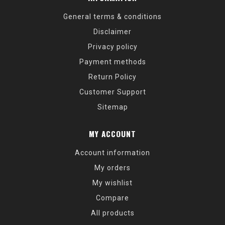
General terms & conditions
Disclaimer
Privacy policy
Payment methods
Return Policy
Customer Support
Sitemap
MY ACCOUNT
Account information
My orders
My wishlist
Compare
All products