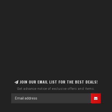
JOIN OUR EMAIL LIST FOR THE BEST DEALS!
Get advance notice of exclusive offers and items.