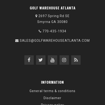
GOLF WAREHOUSE ATLANTA
2697 Spring Rd SE
Smyrna GA 30080
770-435-1934
SALES@GOLFWAREHOUSEATLANTA.COM
INFORMATION
General terms & conditions
Disclaimer