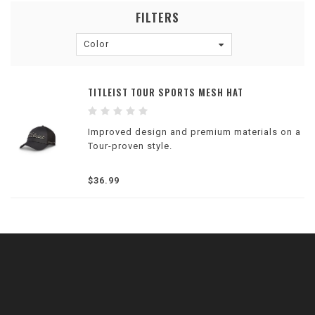
FILTERS
Color
TITLEIST TOUR SPORTS MESH HAT
Improved design and premium materials on a
Tour-proven style.
$36.99