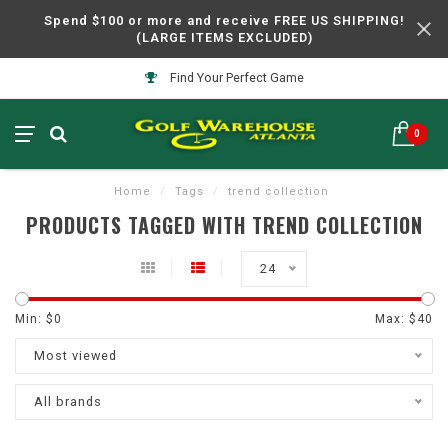
Spend $100 or more and receive FREE US SHIPPING!
(LARGE ITEMS EXCLUDED)
Find Your Perfect Game
0
Home
/
Tags
/
trend collection
PRODUCTS TAGGED WITH TREND COLLECTION
24
Min: $
0
Max: $
40
Most viewed
All brands