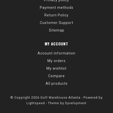
Privacy policy
Payment methods
Return Policy
Customer Support
Sitemap
MY ACCOUNT
Account information
My orders
My wishlist
Compare
All products
© Copyright 2026 Golf Warehouse Atlanta - Powered by
Lightspeed
- Theme by
Dyvelopment