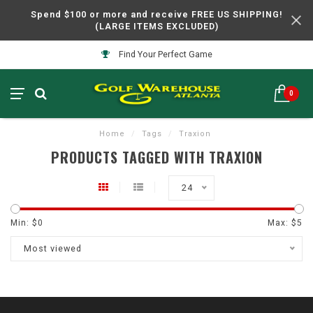
Spend $100 or more and receive FREE US SHIPPING!
(LARGE ITEMS EXCLUDED)
Find Your Perfect Game
0
Home
/
Tags
/
Traxion
PRODUCTS TAGGED WITH TRAXION
24
Min: $
0
Max: $
5
Most viewed