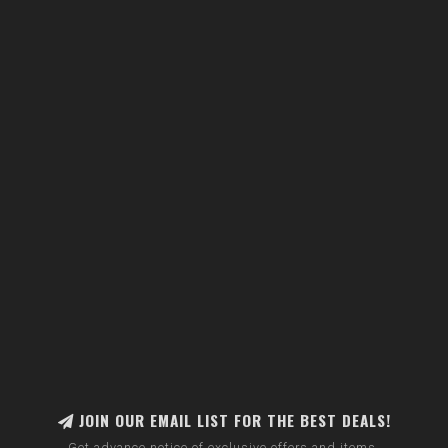
JOIN OUR EMAIL LIST FOR THE BEST DEALS!
Get advance notice of exclusive offers and items.