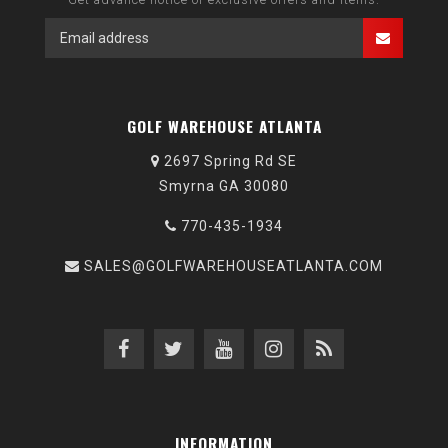
GOLF WAREHOUSE ATLANTA
2697 Spring Rd SE
Smyrna GA 30080
770-435-1934
SALES@GOLFWAREHOUSEATLANTA.COM
INFORMATION