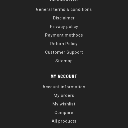
General terms & conditions
Disclaimer
Privacy policy
Payment methods
Return Policy
Customer Support
Sitemap
MY ACCOUNT
Account information
My orders
My wishlist
Compare
All products