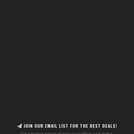
JOIN OUR EMAIL LIST FOR THE BEST DEALS!
Get advance notice of exclusive offers and items.