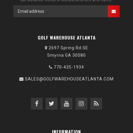
GOLF WAREHOUSE ATLANTA
2697 Spring Rd SE
Smyrna GA 30080
770-435-1934
SALES@GOLFWAREHOUSEATLANTA.COM
INFORMATION