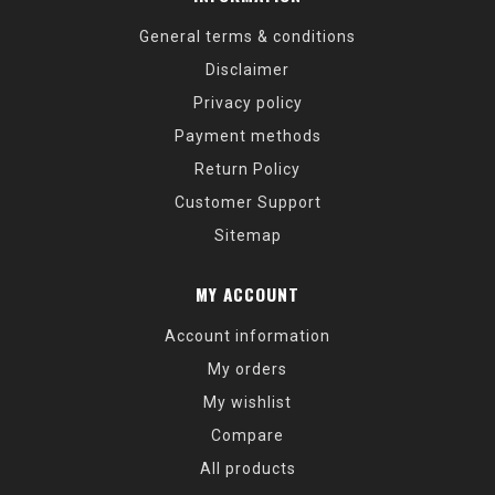
General terms & conditions
Disclaimer
Privacy policy
Payment methods
Return Policy
Customer Support
Sitemap
MY ACCOUNT
Account information
My orders
My wishlist
Compare
All products