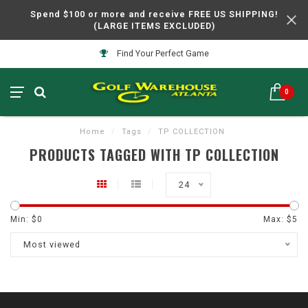
Spend $100 or more and receive FREE US SHIPPING!
(LARGE ITEMS EXCLUDED)
Find Your Perfect Game
0
Home
/
Tags
/
TP COLLECTION
PRODUCTS TAGGED WITH TP COLLECTION
24
Min: $
0
Max: $
5
Most viewed