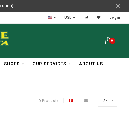
CLUDED)
In Business Over 30 Years
USD
Login
0
SHOES
OUR SERVICES
ABOUT US
0 Products
24