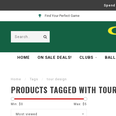
Spend 
Find Your Perfect Game
HOME
ON SALE DEALS!
CLUBS
BALL
Home
/
Tags
/
tour design
PRODUCTS TAGGED WITH TOUR
Min: $
0
Max: $
5
Most viewed