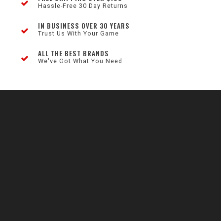
Hassle-Free 30 Day Returns
IN BUSINESS OVER 30 YEARS
Trust Us With Your Game
ALL THE BEST BRANDS
We've Got What You Need