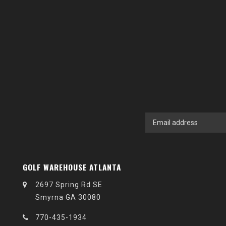
GOLF WAREHOUSE ATLANTA
2697 Spring Rd SE
Smyrna GA 30080
770-435-1934