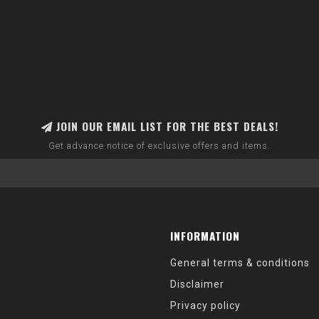
JOIN OUR EMAIL LIST FOR THE BEST DEALS!
Get advance notice of exclusive offers and items.
INFORMATION
General terms & conditions
Disclaimer
Privacy policy