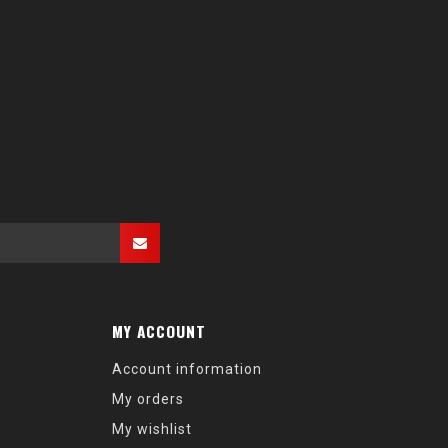
MY ACCOUNT
Account information
My orders
My wishlist