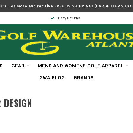
$100 or more and receive FREE US SHIPPING! (LARGE ITEMS EX
Easy Returns
S
GEAR
MENS AND WOMENS GOLF APPAREL
GWA BLOG
BRANDS
 DESIGN