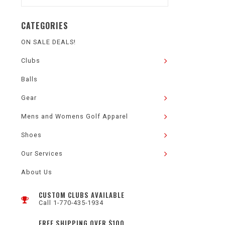
CATEGORIES
ON SALE DEALS!
Clubs
Balls
Gear
Mens and Womens Golf Apparel
Shoes
Our Services
About Us
CUSTOM CLUBS AVAILABLE
Call 1-770-435-1934
FREE SHIPPING OVER $100