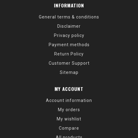
INFORMATION
General terms & conditions
Disclaimer
Privacy policy
Payment methods
Return Policy
Customer Support
Sitemap
MY ACCOUNT
Account information
My orders
My wishlist
Compare
All products