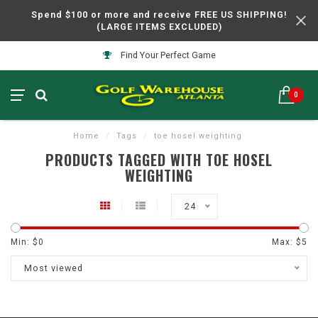
Spend $100 or more and receive FREE US SHIPPING!
(LARGE ITEMS EXCLUDED)
Find Your Perfect Game
0
Home
/
Tags
/
toe hosel weighting
PRODUCTS TAGGED WITH TOE HOSEL
WEIGHTING
24
Min: $
0
Max: $
5
Most viewed