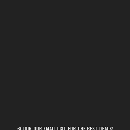
JOIN OUR EMAIL LIST FOR THE BEST DEALS!