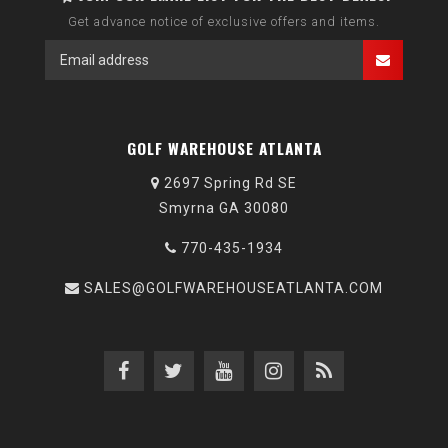
Get advance notice of exclusive offers and items.
GOLF WAREHOUSE ATLANTA
2697 Spring Rd SE
Smyrna GA 30080
770-435-1934
SALES@GOLFWAREHOUSEATLANTA.COM