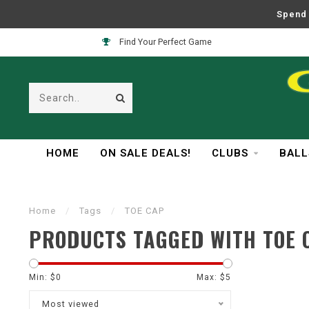
Spend 
Find Your Perfect Game
HOME
ON SALE DEALS!
CLUBS
BALL
Home
/
Tags
/
TOE CAP
PRODUCTS TAGGED WITH TOE 
Min: $
0
Max: $
5
Most viewed