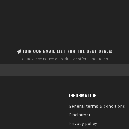
JOIN OUR EMAIL LIST FOR THE BEST DEALS!
Get advance notice of exclusive offers and items.
INFORMATION
General terms & conditions
Disclaimer
Privacy policy