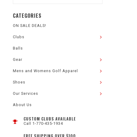
CATEGORIES
ON SALE DEALS!
Clubs
Balls
Gear
Mens and Womens Golf Apparel
Shoes
Our Services
About Us
CUSTOM CLUBS AVAILABLE
Call 1-770-435-1934
FREE SHIPPING OVER $100