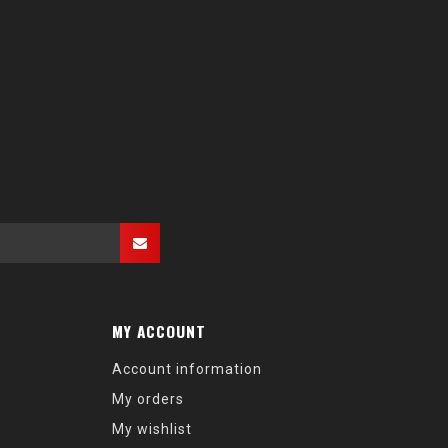
MY ACCOUNT
Account information
My orders
My wishlist