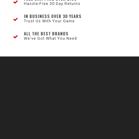
Hassle-Free 30 Day Returns
IN BUSINESS OVER 30 YEARS
Trust Us With Your Game
ALL THE BEST BRANDS
We've Got What You Need