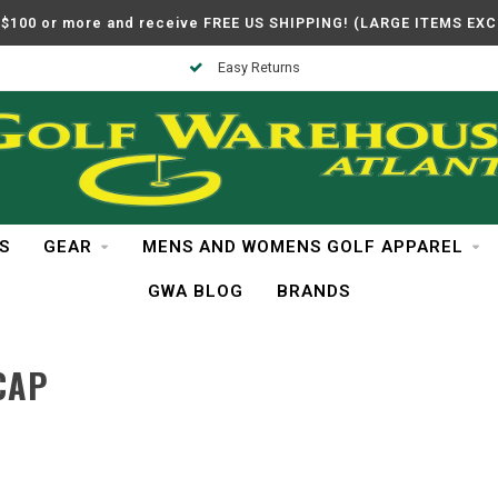
$100 or more and receive FREE US SHIPPING! (LARGE ITEMS EX
Easy Returns
S
GEAR
MENS AND WOMENS GOLF APPAREL
GWA BLOG
BRANDS
CAP