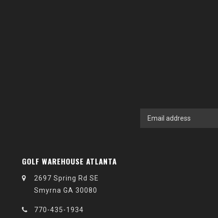
GOLF WAREHOUSE ATLANTA
2697 Spring Rd SE
Smyrna GA 30080
770-435-1934