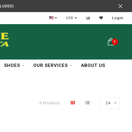
CLUDED)
In Business Over 30 Years
USD
Login
0
SHOES
OUR SERVICES
ABOUT US
0 Products
24