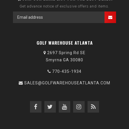
Get advance notice of exclusive offers and items.
GOLF WAREHOUSE ATLANTA
2697 Spring Rd SE
Smyrna GA 30080
770-435-1934
SALES@GOLFWAREHOUSEATLANTA.COM