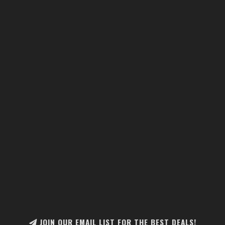
JOIN OUR EMAIL LIST FOR THE BEST DEALS!