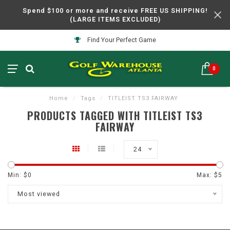
Spend $100 or more and receive FREE US SHIPPING!
(LARGE ITEMS EXCLUDED)
Find Your Perfect Game
0
Home
/
Tags
/
TITLEIST TS3 FAIRWAY
PRODUCTS TAGGED WITH TITLEIST TS3
FAIRWAY
24
Min: $
0
Max: $
5
Most viewed