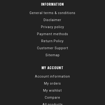
INFORMATION
General terms & conditions
Disclaimer
Privacy policy
Payment methods
Return Policy
Customer Support
Sitemap
MY ACCOUNT
Account information
My orders
My wishlist
Compare
All products