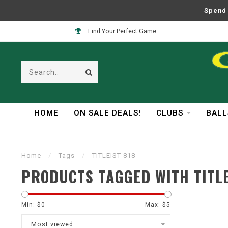
Spend 
Find Your Perfect Game
HOME
ON SALE DEALS!
CLUBS
BALL
Home
/
Tags
/
TITLEIST 818
PRODUCTS TAGGED WITH TITLE
Min: $
0
Max: $
5
Most viewed