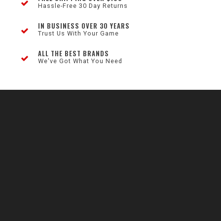
Hassle-Free 30 Day Returns
IN BUSINESS OVER 30 YEARS
Trust Us With Your Game
ALL THE BEST BRANDS
We've Got What You Need