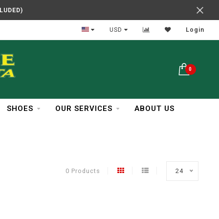
CLUDED)
In Business Over 30 Years
USD
Login
0
SHOES
OUR SERVICES
ABOUT US
0 Products
24