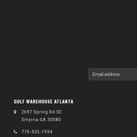
GOLF WAREHOUSE ATLANTA
2697 Spring Rd SE
Smyrna GA 30080
770-435-1934