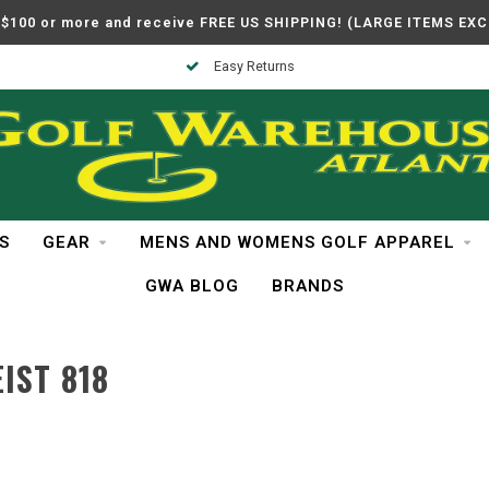
$100 or more and receive FREE US SHIPPING! (LARGE ITEMS EX
Easy Returns
S
GEAR
MENS AND WOMENS GOLF APPAREL
GWA BLOG
BRANDS
IST 818