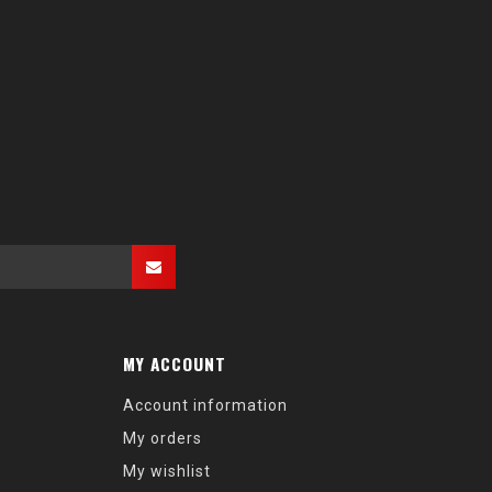
MY ACCOUNT
Account information
My orders
My wishlist