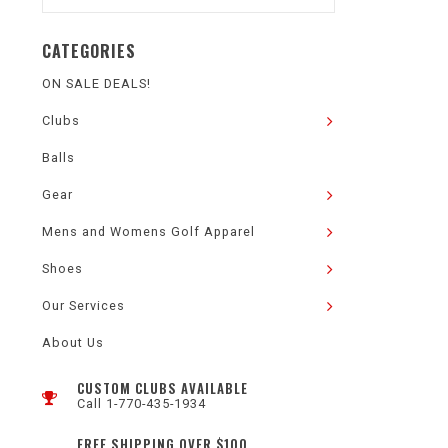
CATEGORIES
ON SALE DEALS!
Clubs
Balls
Gear
Mens and Womens Golf Apparel
Shoes
Our Services
About Us
CUSTOM CLUBS AVAILABLE
Call 1-770-435-1934
FREE SHIPPING OVER $100