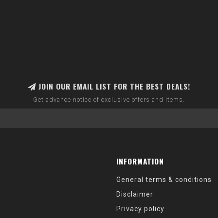
JOIN OUR EMAIL LIST FOR THE BEST DEALS!
Get advance notice of exclusive offers and items.
INFORMATION
General terms & conditions
Disclaimer
Privacy policy