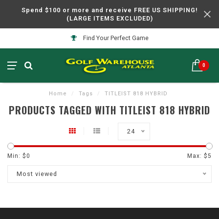
Spend $100 or more and receive FREE US SHIPPING!
(LARGE ITEMS EXCLUDED)
Find Your Perfect Game
0
Home
/
Tags
/
TITLEIST 818 HYBRID
PRODUCTS TAGGED WITH TITLEIST 818 HYBRID
24
Min: $
0
Max: $
5
Most viewed