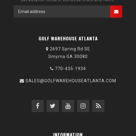
GOLF WAREHOUSE ATLANTA
2697 Spring Rd SE
Smyrna GA 30080
770-435-1934
SALES@GOLFWAREHOUSEATLANTA.COM
INFORMATION