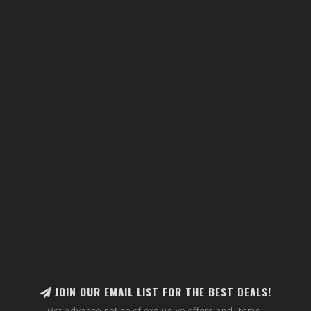
JOIN OUR EMAIL LIST FOR THE BEST DEALS!
Get advance notice of exclusive offers and items.