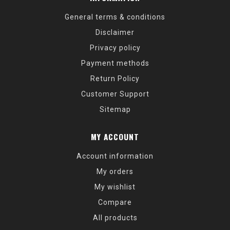
General terms & conditions
Disclaimer
Privacy policy
Payment methods
Return Policy
Customer Support
Sitemap
MY ACCOUNT
Account information
My orders
My wishlist
Compare
All products