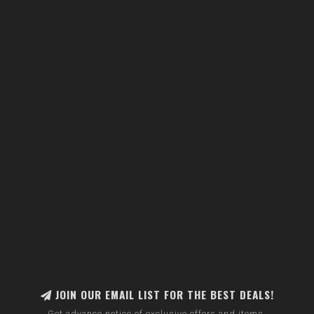
JOIN OUR EMAIL LIST FOR THE BEST DEALS!
Get advance notice of exclusive offers and items.