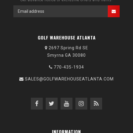
GOLF WAREHOUSE ATLANTA
2697 Spring Rd SE
Smyrna GA 30080
770-435-1934
SALES@GOLFWAREHOUSEATLANTA.COM
INFORMATION