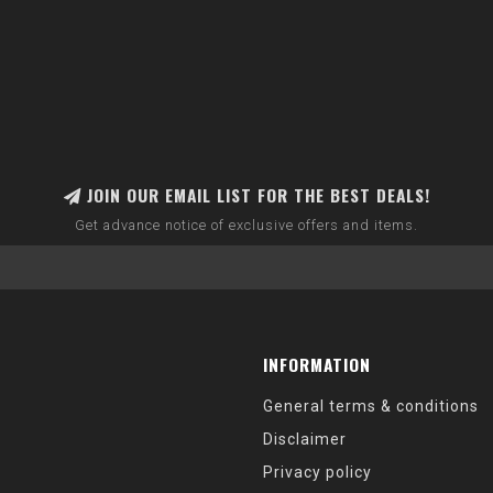
JOIN OUR EMAIL LIST FOR THE BEST DEALS!
Get advance notice of exclusive offers and items.
INFORMATION
General terms & conditions
Disclaimer
Privacy policy