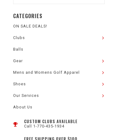
CATEGORIES
ON SALE DEALS!
Clubs
Balls
Gear
Mens and Womens Golf Apparel
Shoes
Our Services
About Us
CUSTOM CLUBS AVAILABLE
Call 1-770-435-1934
FREE SHIPPING OVER $100