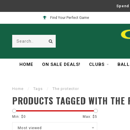
Spend 
Find Your Perfect Game
HOME
ON SALE DEALS!
CLUBS
BALL
Home
/
Tags
/
The protector
PRODUCTS TAGGED WITH THE
Min: $
0
Max: $
5
Most viewed