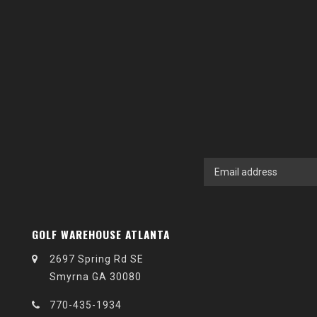
GOLF WAREHOUSE ATLANTA
2697 Spring Rd SE
Smyrna GA 30080
770-435-1934