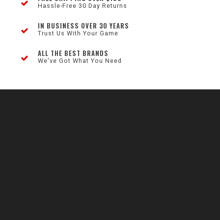
Hassle-Free 30 Day Returns
IN BUSINESS OVER 30 YEARS
Trust Us With Your Game
ALL THE BEST BRANDS
We've Got What You Need