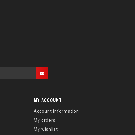
MY ACCOUNT
Account information
My orders
My wishlist