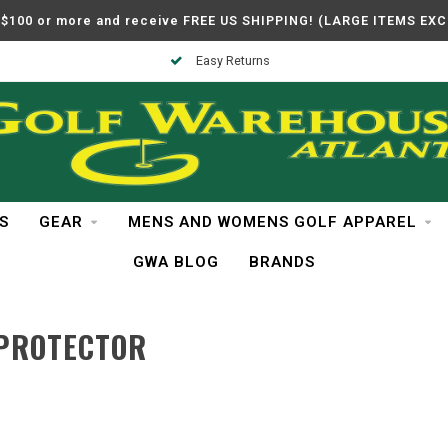
$100 or more and receive FREE US SHIPPING! (LARGE ITEMS EX
Easy Returns
S
GEAR
MENS AND WOMENS GOLF APPAREL
GWA BLOG
BRANDS
 PROTECTOR