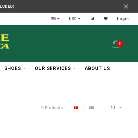
CLUDED)
In Business Over 30 Years
USD
Login
0
SHOES
OUR SERVICES
ABOUT US
0 Products
24