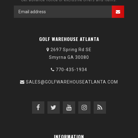
GOLF WAREHOUSE ATLANTA
2697 Spring Rd SE
Smyrna GA 30080
770-435-1934
SALES@GOLFWAREHOUSEATLANTA.COM
INFORMATION