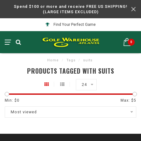
Spend $100 or more and receive FREE US SHIPPING!
(LARGE ITEMS EXCLUDED)
Find Your Perfect Game
0
Home
/
Tags
/
suits
PRODUCTS TAGGED WITH SUITS
24
Min: $
0
Max: $
5
Most viewed