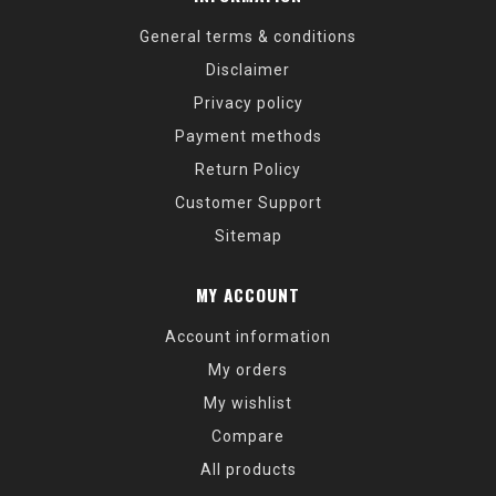
General terms & conditions
Disclaimer
Privacy policy
Payment methods
Return Policy
Customer Support
Sitemap
MY ACCOUNT
Account information
My orders
My wishlist
Compare
All products