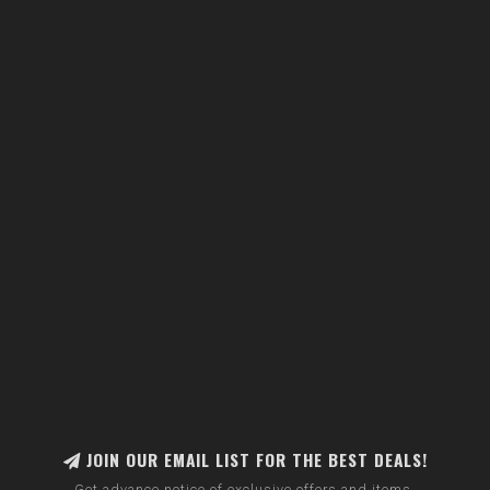
JOIN OUR EMAIL LIST FOR THE BEST DEALS!
Get advance notice of exclusive offers and items.