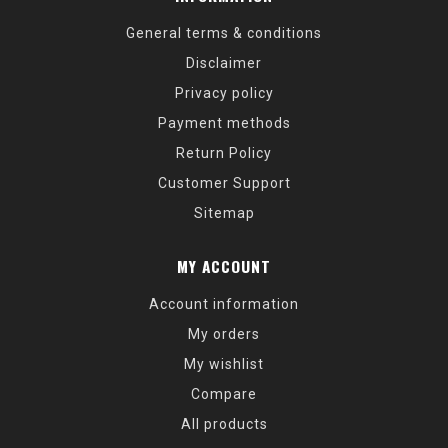
General terms & conditions
Disclaimer
Privacy policy
Payment methods
Return Policy
Customer Support
Sitemap
MY ACCOUNT
Account information
My orders
My wishlist
Compare
All products