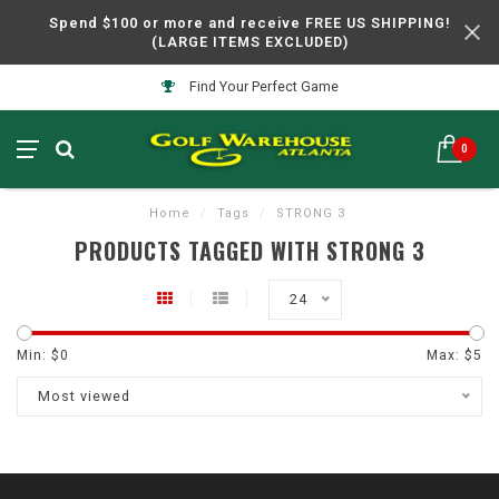
Spend $100 or more and receive FREE US SHIPPING!
(LARGE ITEMS EXCLUDED)
Find Your Perfect Game
0
Home
/
Tags
/
STRONG 3
PRODUCTS TAGGED WITH STRONG 3
24
Min: $
0
Max: $
5
Most viewed