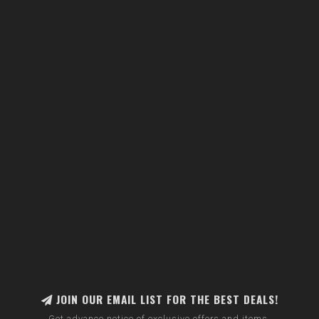
JOIN OUR EMAIL LIST FOR THE BEST DEALS!
Get advance notice of exclusive offers and items.