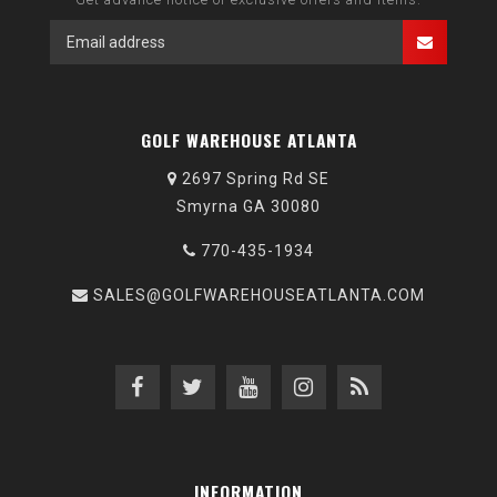
GOLF WAREHOUSE ATLANTA
2697 Spring Rd SE
Smyrna GA 30080
770-435-1934
SALES@GOLFWAREHOUSEATLANTA.COM
INFORMATION