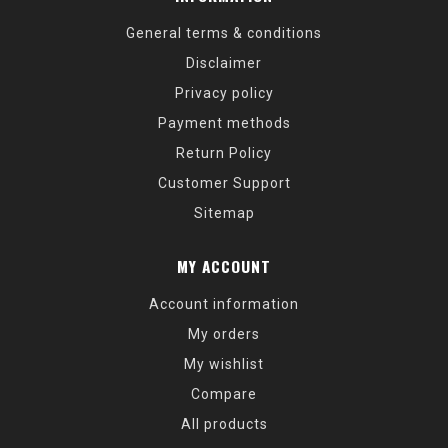
General terms & conditions
Disclaimer
Privacy policy
Payment methods
Return Policy
Customer Support
Sitemap
MY ACCOUNT
Account information
My orders
My wishlist
Compare
All products