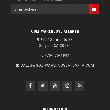
GOLF WAREHOUSE ATLANTA
2697 Spring Rd SE
Smyrna GA 30080
770-435-1934
SALES@GOLFWAREHOUSEATLANTA.COM
INFORMATION