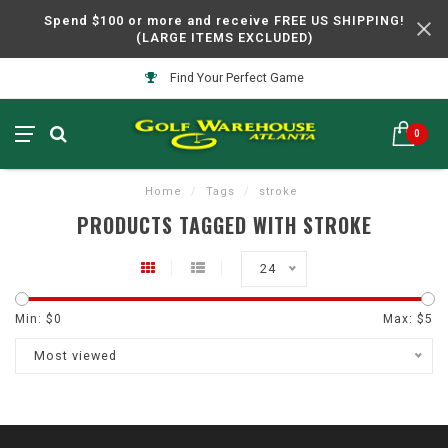
Spend $100 or more and receive FREE US SHIPPING!
(LARGE ITEMS EXCLUDED)
Find Your Perfect Game
0
Home
/
Tags
/
stroke
PRODUCTS TAGGED WITH STROKE
24
Min: $
0
Max: $
5
Most viewed