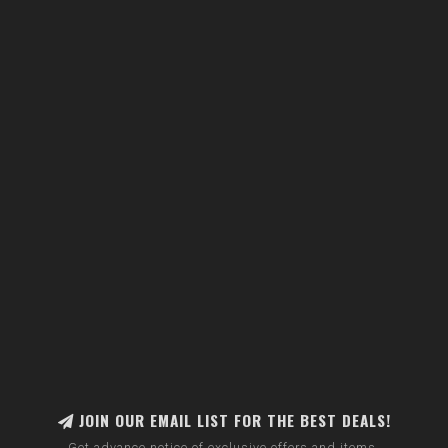
JOIN OUR EMAIL LIST FOR THE BEST DEALS!
Get advance notice of exclusive offers and items.