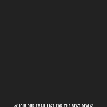
JOIN OUR EMAIL LIST FOR THE BEST DEALS!