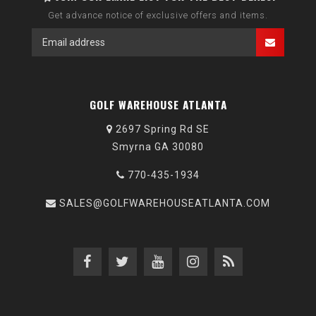
Get advance notice of exclusive offers and items.
GOLF WAREHOUSE ATLANTA
2697 Spring Rd SE
Smyrna GA 30080
770-435-1934
SALES@GOLFWAREHOUSEATLANTA.COM