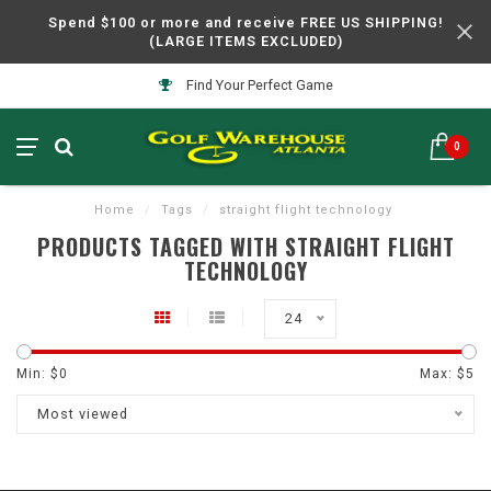
Spend $100 or more and receive FREE US SHIPPING!
(LARGE ITEMS EXCLUDED)
Find Your Perfect Game
0
Home
/
Tags
/
straight flight technology
PRODUCTS TAGGED WITH STRAIGHT FLIGHT
TECHNOLOGY
24
Min: $
0
Max: $
5
Most viewed