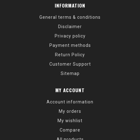
INFORMATION
General terms & conditions
Disclaimer
Privacy policy
Payment methods
Return Policy
Customer Support
Sitemap
MY ACCOUNT
Account information
My orders
My wishlist
Compare
All products