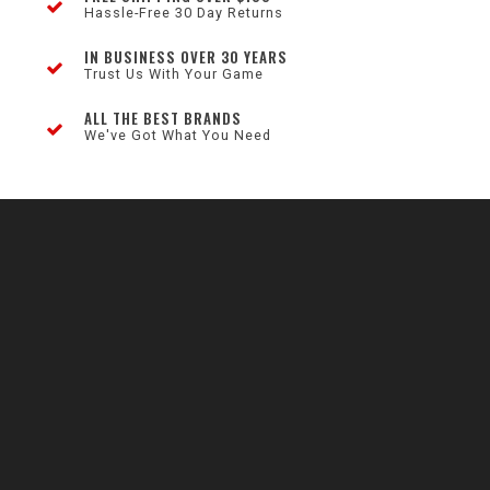
Hassle-Free 30 Day Returns
IN BUSINESS OVER 30 YEARS
Trust Us With Your Game
ALL THE BEST BRANDS
We've Got What You Need