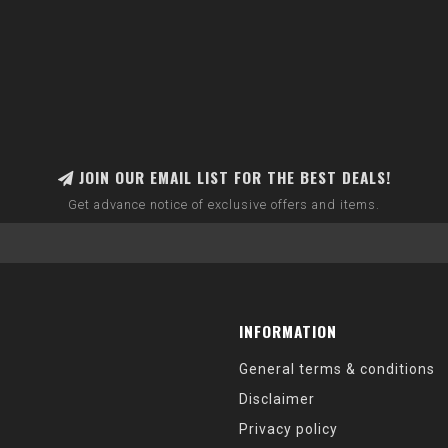
JOIN OUR EMAIL LIST FOR THE BEST DEALS!
Get advance notice of exclusive offers and items.
INFORMATION
General terms & conditions
Disclaimer
Privacy policy