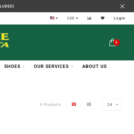
CLUDED)
In Business Over 30 Years
USD
Login
0
SHOES
OUR SERVICES
ABOUT US
0 Products
24