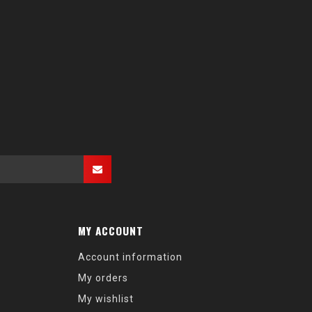
MY ACCOUNT
Account information
My orders
My wishlist