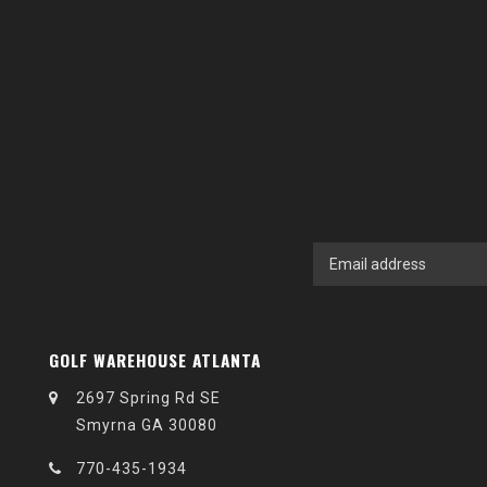
GOLF WAREHOUSE ATLANTA
2697 Spring Rd SE
Smyrna GA 30080
770-435-1934