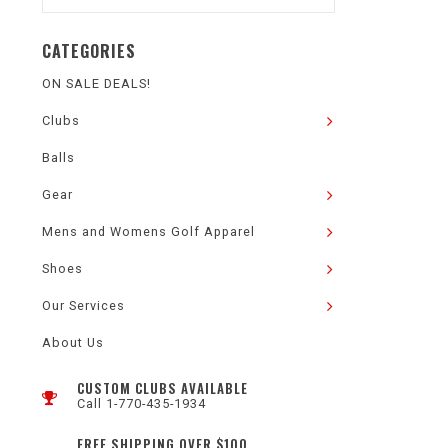
CATEGORIES
ON SALE DEALS!
Clubs
Balls
Gear
Mens and Womens Golf Apparel
Shoes
Our Services
About Us
CUSTOM CLUBS AVAILABLE
Call 1-770-435-1934
FREE SHIPPING OVER $100