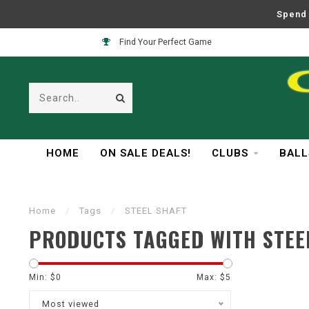
Spend 
Find Your Perfect Game
HOME
ON SALE DEALS!
CLUBS
BALL
Home
/
Tags
/
STEEL SHAFT
PRODUCTS TAGGED WITH STEE
Min: $
0
Max: $
5
Most viewed