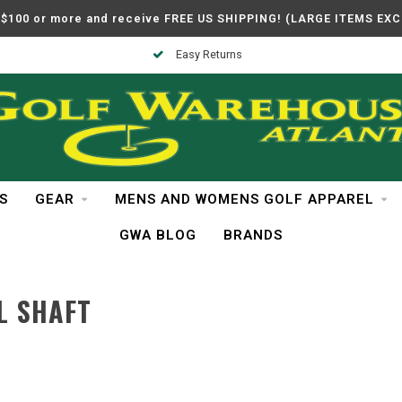
$100 or more and receive FREE US SHIPPING! (LARGE ITEMS EX
Easy Returns
S
GEAR
MENS AND WOMENS GOLF APPAREL
GWA BLOG
BRANDS
L SHAFT