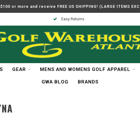
$100 or more and receive FREE US SHIPPING! (LARGE ITEMS EX
Easy Returns
S
GEAR
MENS AND WOMENS GOLF APPAREL
GWA BLOG
BRANDS
YNA