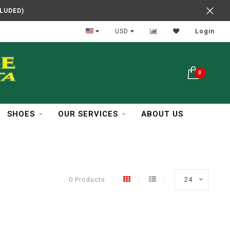
CLUDED)
In Business Over 30 Years
USD
Login
0
SHOES
OUR SERVICES
ABOUT US
0 Products
24