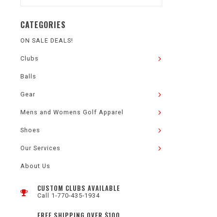
CATEGORIES
ON SALE DEALS!
Clubs
Balls
Gear
Mens and Womens Golf Apparel
Shoes
Our Services
About Us
CUSTOM CLUBS AVAILABLE
Call 1-770-435-1934
FREE SHIPPING OVER $100