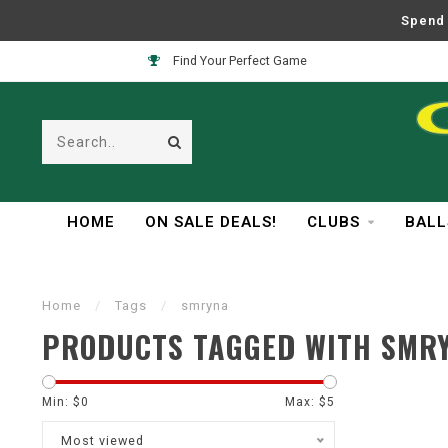
Spend 
Find Your Perfect Game
HOME
ON SALE DEALS!
CLUBS
BALL
Home
/
Tags
/
smryna
PRODUCTS TAGGED WITH SMR
Min: $
0
Max: $
5
Most viewed