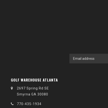
GOLF WAREHOUSE ATLANTA
2697 Spring Rd SE
Smyrna GA 30080
770-435-1934