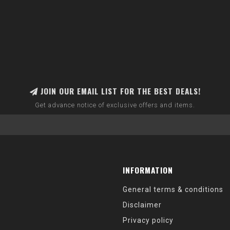
JOIN OUR EMAIL LIST FOR THE BEST DEALS!
Get advance notice of exclusive offers and items.
INFORMATION
General terms & conditions
Disclaimer
Privacy policy