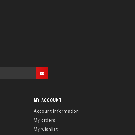
MY ACCOUNT
Account information
My orders
My wishlist