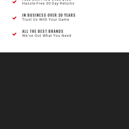
Hassle-Free 30 Day Returns
IN BUSINESS OVER 30 YEARS
Trust Us With Your Game
ALL THE BEST BRANDS
We've Got What You Need