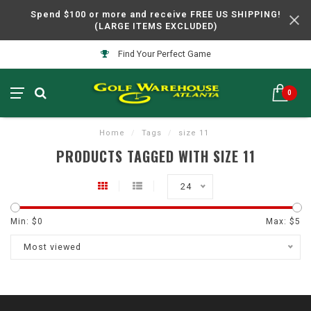
Spend $100 or more and receive FREE US SHIPPING!
(LARGE ITEMS EXCLUDED)
Find Your Perfect Game
0
Home
/
Tags
/
size 11
PRODUCTS TAGGED WITH SIZE 11
24
Min: $
0
Max: $
5
Most viewed