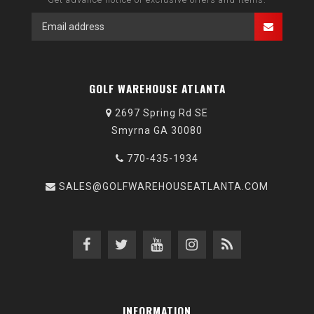
GOLF WAREHOUSE ATLANTA
2697 Spring Rd SE
Smyrna GA 30080
770-435-1934
SALES@GOLFWAREHOUSEATLANTA.COM
INFORMATION