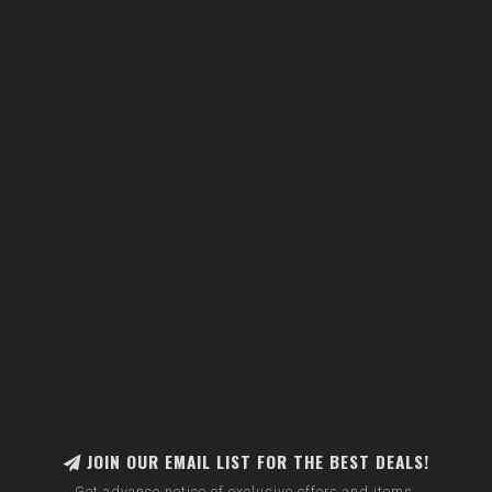
JOIN OUR EMAIL LIST FOR THE BEST DEALS!
Get advance notice of exclusive offers and items.