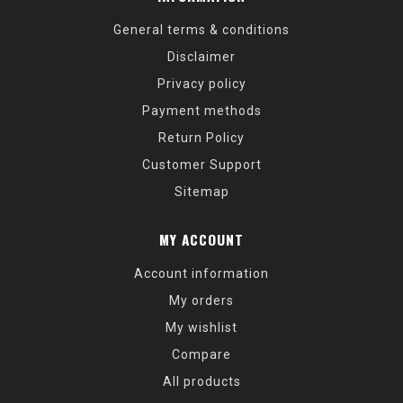
General terms & conditions
Disclaimer
Privacy policy
Payment methods
Return Policy
Customer Support
Sitemap
MY ACCOUNT
Account information
My orders
My wishlist
Compare
All products