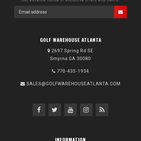
GOLF WAREHOUSE ATLANTA
2697 Spring Rd SE
Smyrna GA 30080
770-435-1934
SALES@GOLFWAREHOUSEATLANTA.COM
INFORMATION