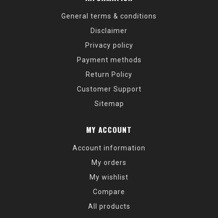
General terms & conditions
Disclaimer
Privacy policy
Payment methods
Return Policy
Customer Support
Sitemap
MY ACCOUNT
Account information
My orders
My wishlist
Compare
All products