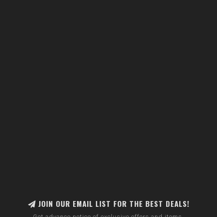
JOIN OUR EMAIL LIST FOR THE BEST DEALS!
Get advance notice of exclusive offers and items.