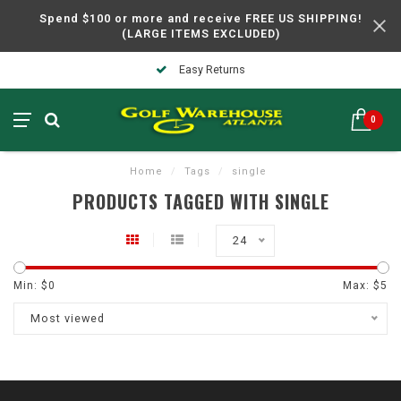
Spend $100 or more and receive FREE US SHIPPING!
(LARGE ITEMS EXCLUDED)
Easy Returns
0
Home
/
Tags
/
single
PRODUCTS TAGGED WITH SINGLE
24
Min: $
0
Max: $
5
Most viewed