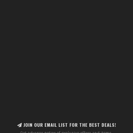
JOIN OUR EMAIL LIST FOR THE BEST DEALS!
Get advance notice of exclusive offers and items.