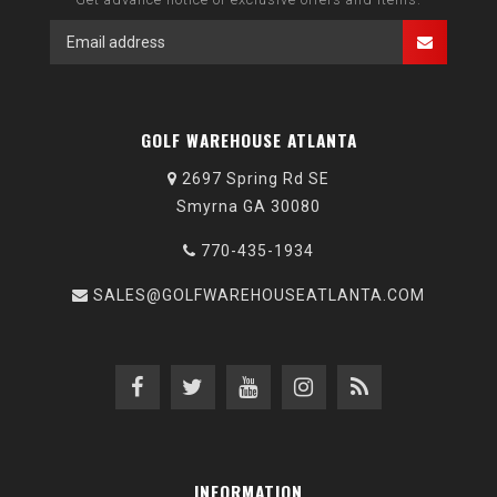
GOLF WAREHOUSE ATLANTA
2697 Spring Rd SE
Smyrna GA 30080
770-435-1934
SALES@GOLFWAREHOUSEATLANTA.COM
INFORMATION