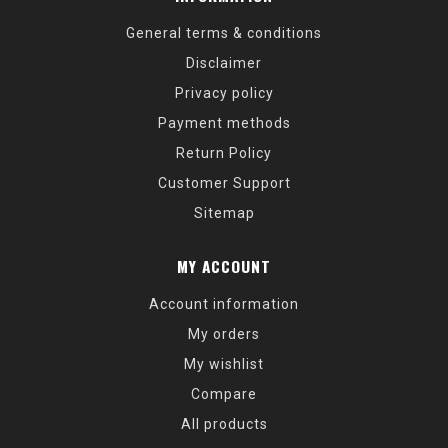
General terms & conditions
Disclaimer
Privacy policy
Payment methods
Return Policy
Customer Support
Sitemap
MY ACCOUNT
Account information
My orders
My wishlist
Compare
All products