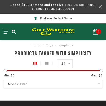
Spend $100 or more and receive FREE US SHIPPING!
(LARGE ITEMS EXCLUDED)
Find Your Perfect Game
0
Home
/
Tags
/
simplicity
PRODUCTS TAGGED WITH SIMPLICITY
24
Min: $
0
Max: $
5
Most viewed