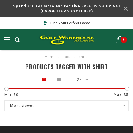
Spend $100 or more and receive FREE US SHIPPING!
(LARGE ITEMS EXCLUDED)
Find Your Perfect Game
0
Home
/
Tags
/
shirt
PRODUCTS TAGGED WITH SHIRT
24
Min: $
0
Max: $
5
Most viewed