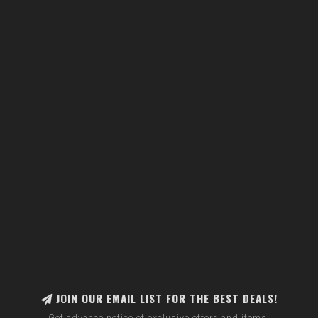
JOIN OUR EMAIL LIST FOR THE BEST DEALS!
Get advance notice of exclusive offers and items.