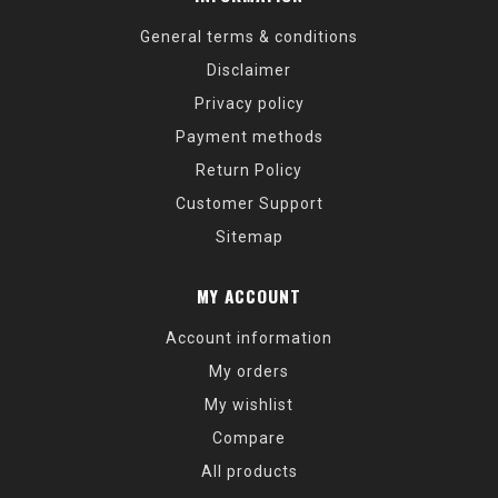
General terms & conditions
Disclaimer
Privacy policy
Payment methods
Return Policy
Customer Support
Sitemap
MY ACCOUNT
Account information
My orders
My wishlist
Compare
All products