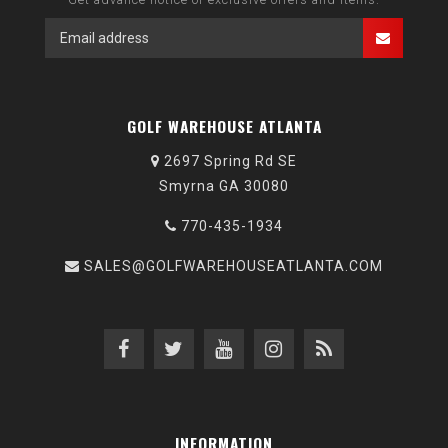
GOLF WAREHOUSE ATLANTA
2697 Spring Rd SE
Smyrna GA 30080
770-435-1934
SALES@GOLFWAREHOUSEATLANTA.COM
INFORMATION