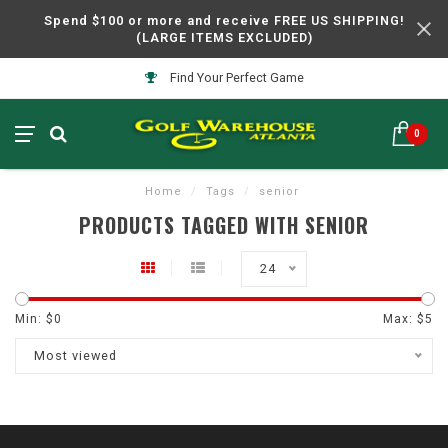
Spend $100 or more and receive FREE US SHIPPING!
(LARGE ITEMS EXCLUDED)
Find Your Perfect Game
0
Home
/
Tags
/
senior
PRODUCTS TAGGED WITH SENIOR
24
Min: $
0
Max: $
5
Most viewed