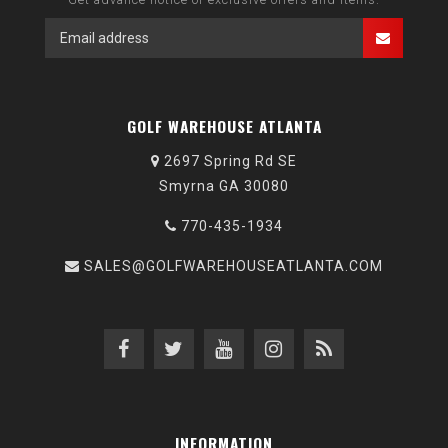
GOLF WAREHOUSE ATLANTA
2697 Spring Rd SE
Smyrna GA 30080
770-435-1934
SALES@GOLFWAREHOUSEATLANTA.COM
INFORMATION