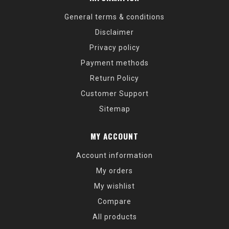
General terms & conditions
Disclaimer
Privacy policy
Payment methods
Return Policy
Customer Support
Sitemap
MY ACCOUNT
Account information
My orders
My wishlist
Compare
All products