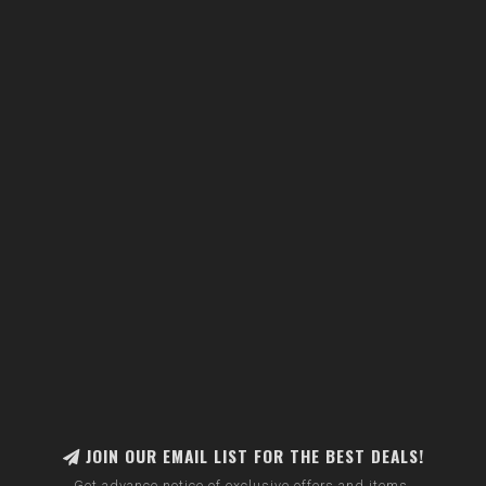
JOIN OUR EMAIL LIST FOR THE BEST DEALS!
Get advance notice of exclusive offers and items.