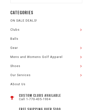
CATEGORIES
ON SALE DEALS!
Clubs
Balls
Gear
Mens and Womens Golf Apparel
Shoes
Our Services
About Us
CUSTOM CLUBS AVAILABLE
Call 1-770-435-1934
FREE SHIPPING OVER $100