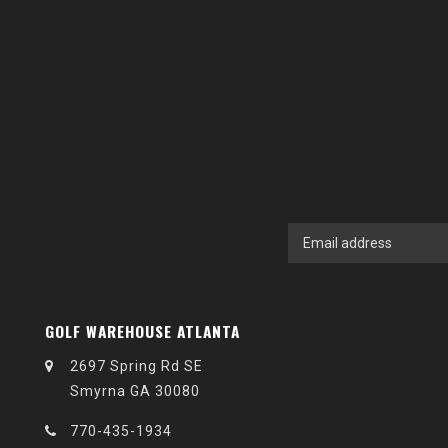
GOLF WAREHOUSE ATLANTA
2697 Spring Rd SE
Smyrna GA 30080
770-435-1934