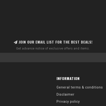
JOIN OUR EMAIL LIST FOR THE BEST DEALS!
Get advance notice of exclusive offers and items.
INFORMATION
General terms & conditions
Disclaimer
Privacy policy