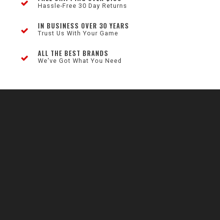
Hassle-Free 30 Day Returns
IN BUSINESS OVER 30 YEARS
Trust Us With Your Game
ALL THE BEST BRANDS
We've Got What You Need