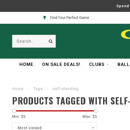
Spend 
Find Your Perfect Game
HOME
ON SALE DEALS!
CLUBS
BALL
Home
/
Tags
/
self-standing
PRODUCTS TAGGED WITH SELF
Min: $
0
Max: $
5
Most viewed