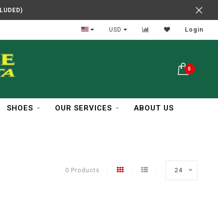
CLUDED)
In Business Over 30 Years
USD
Login
0
SHOES
OUR SERVICES
ABOUT US
0 Products
24