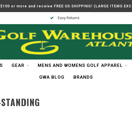
$100 or more and receive FREE US SHIPPING! (LARGE ITEMS EX
Easy Returns
S
GEAR
MENS AND WOMENS GOLF APPAREL
GWA BLOG
BRANDS
-STANDING