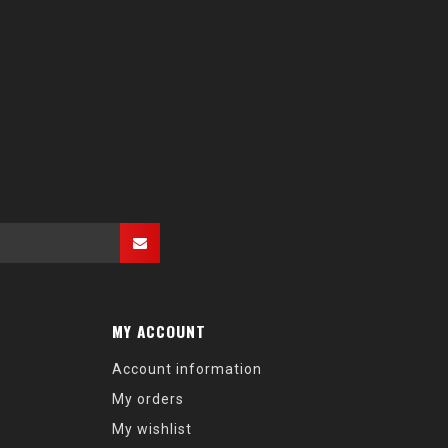
MY ACCOUNT
Account information
My orders
My wishlist