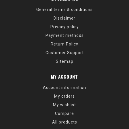
General terms & conditions
Disclaimer
Privacy policy
Payment methods
Return Policy
Customer Support
Sitemap
MY ACCOUNT
Account information
My orders
My wishlist
Compare
All products