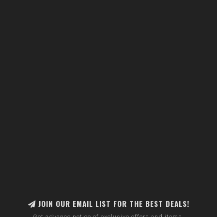
JOIN OUR EMAIL LIST FOR THE BEST DEALS!
Get advance notice of exclusive offers and items.