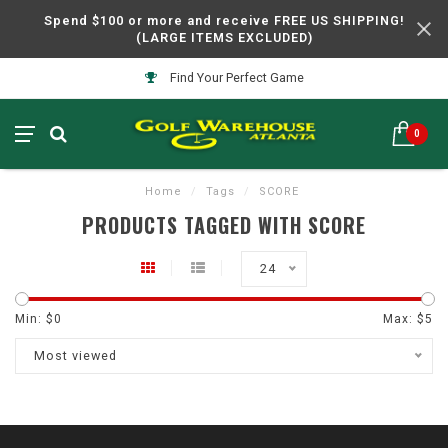
Spend $100 or more and receive FREE US SHIPPING!
(LARGE ITEMS EXCLUDED)
Find Your Perfect Game
0
Home
/
Tags
/
SCORE
PRODUCTS TAGGED WITH SCORE
24
Min: $
0
Max: $
5
Most viewed