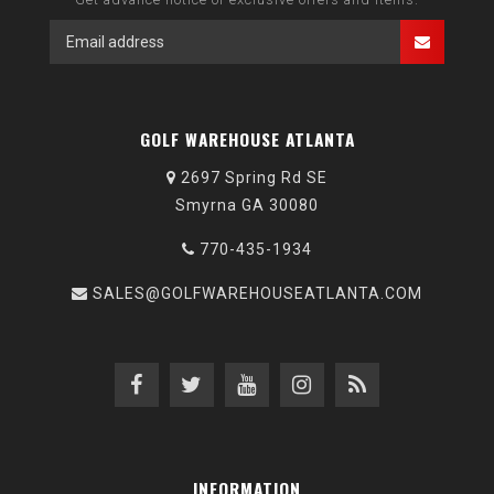
GOLF WAREHOUSE ATLANTA
2697 Spring Rd SE
Smyrna GA 30080
770-435-1934
SALES@GOLFWAREHOUSEATLANTA.COM
INFORMATION