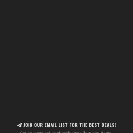
JOIN OUR EMAIL LIST FOR THE BEST DEALS!
Get advance notice of exclusive offers and items.