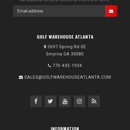
GOLF WAREHOUSE ATLANTA
2697 Spring Rd SE
Smyrna GA 30080
770-435-1934
SALES@GOLFWAREHOUSEATLANTA.COM
INFORMATION