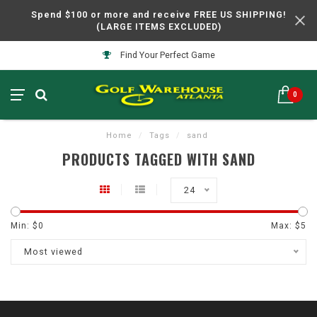
Spend $100 or more and receive FREE US SHIPPING!
(LARGE ITEMS EXCLUDED)
Find Your Perfect Game
0
Home
/
Tags
/
sand
PRODUCTS TAGGED WITH SAND
24
Min: $
0
Max: $
5
Most viewed