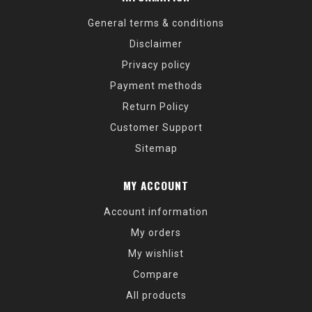
General terms & conditions
Disclaimer
Privacy policy
Payment methods
Return Policy
Customer Support
Sitemap
MY ACCOUNT
Account information
My orders
My wishlist
Compare
All products