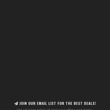
JOIN OUR EMAIL LIST FOR THE BEST DEALS!
Get advance notice of exclusive offers and items.