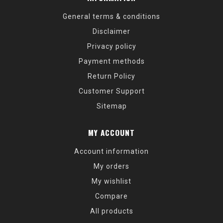
General terms & conditions
Disclaimer
Privacy policy
Payment methods
Return Policy
Customer Support
Sitemap
MY ACCOUNT
Account information
My orders
My wishlist
Compare
All products