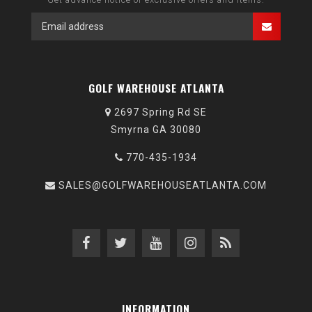
GOLF WAREHOUSE ATLANTA
2697 Spring Rd SE
Smyrna GA 30080
770-435-1934
SALES@GOLFWAREHOUSEATLANTA.COM
INFORMATION