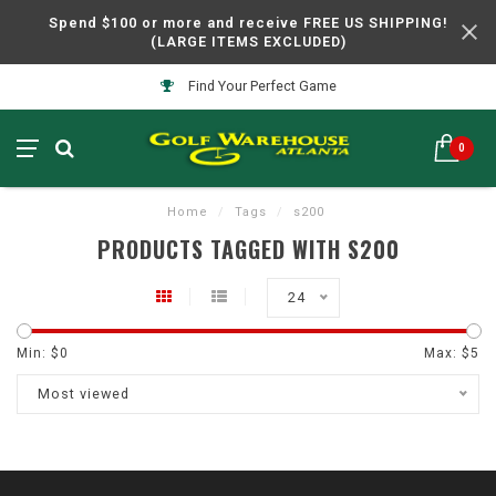
Spend $100 or more and receive FREE US SHIPPING!
(LARGE ITEMS EXCLUDED)
Find Your Perfect Game
0
Home
/
Tags
/
s200
PRODUCTS TAGGED WITH S200
24
Min: $
0
Max: $
5
Most viewed