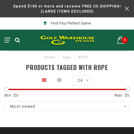
Spend $100 or more and receive FREE US SHIPPING!
(LARGE ITEMS EXCLUDED)
Find Your Perfect Game
0
Home
/
Tags
/
ROPE
PRODUCTS TAGGED WITH ROPE
24
Min: $
0
Max: $
5
Most viewed