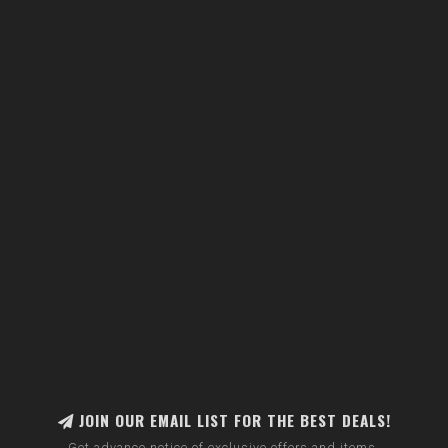
JOIN OUR EMAIL LIST FOR THE BEST DEALS!
Get advance notice of exclusive offers and items.