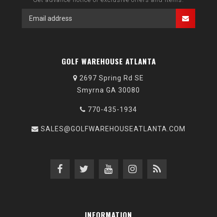
GOLF WAREHOUSE ATLANTA
2697 Spring Rd SE
Smyrna GA 30080
770-435-1934
SALES@GOLFWAREHOUSEATLANTA.COM
INFORMATION