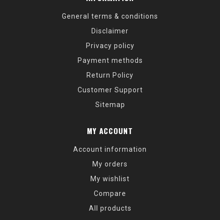
General terms & conditions
Disclaimer
Privacy policy
Payment methods
Return Policy
Customer Support
Sitemap
MY ACCOUNT
Account information
My orders
My wishlist
Compare
All products