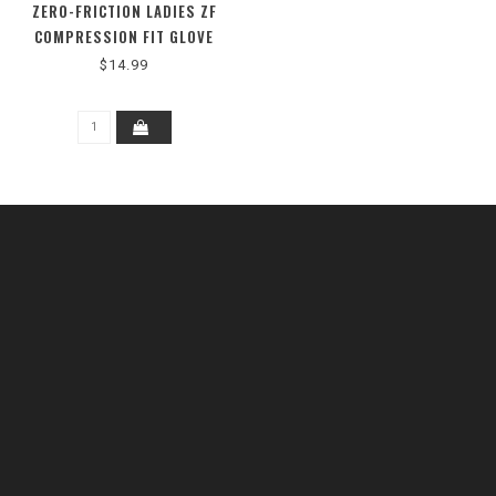
ZERO-FRICTION LADIES ZF
COMPRESSION FIT GLOVE
$14.99