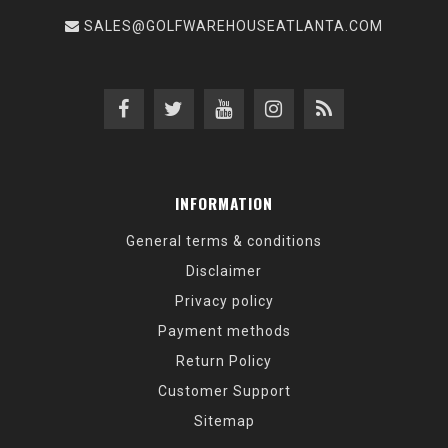
SALES@GOLFWAREHOUSEATLANTA.COM
INFORMATION
General terms & conditions
Disclaimer
Privacy policy
Payment methods
Return Policy
Customer Support
Sitemap