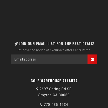
JOIN OUR EMAIL LIST FOR THE BEST DEALS!
Get advance notice of exclusive offers and items.
GOLF WAREHOUSE ATLANTA
2697 Spring Rd SE
Smyrna GA 30080
770-435-1934