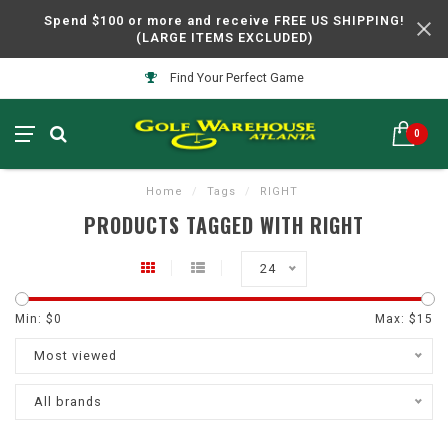
Spend $100 or more and receive FREE US SHIPPING!
(LARGE ITEMS EXCLUDED)
Find Your Perfect Game
0
Home
/
Tags
/
RIGHT
PRODUCTS TAGGED WITH RIGHT
24
Min: $
0
Max: $
15
Most viewed
All brands