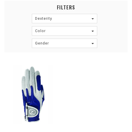
FILTERS
Dexterity
Color
Gender