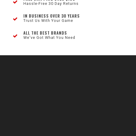
Hassle-Free 30 Day Returns
IN BUSINESS OVER 30 YEARS
Trust Us With Your Game
ALL THE BEST BRANDS
We've Got What You Need