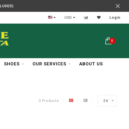
CLUDED)
In Business Over 30 Years
USD
Login
0
SHOES
OUR SERVICES
ABOUT US
0 Products
24