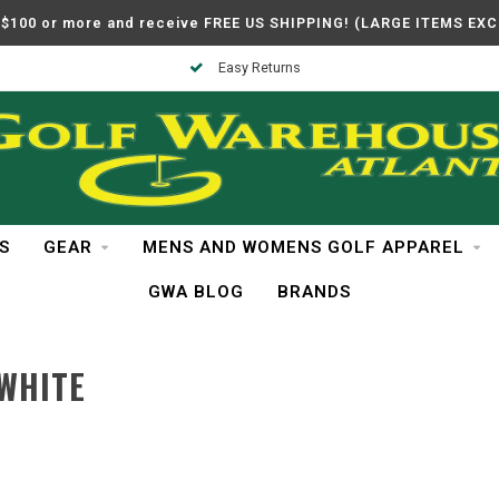
$100 or more and receive FREE US SHIPPING! (LARGE ITEMS EX
Easy Returns
S
GEAR
MENS AND WOMENS GOLF APPAREL
GWA BLOG
BRANDS
WHITE