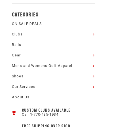
CATEGORIES
ON SALE DEALS!
Clubs
Balls
Gear
Mens and Womens Golf Apparel
Shoes
Our Services
About Us
CUSTOM CLUBS AVAILABLE
Call 1-770-435-1934
FREE SHIPPING OVER $100