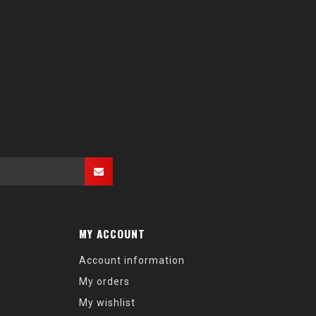
MY ACCOUNT
Account information
My orders
My wishlist