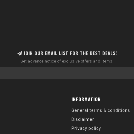
JOIN OUR EMAIL LIST FOR THE BEST DEALS!
Get advance notice of exclusive offers and items.
INFORMATION
General terms & conditions
Disclaimer
Privacy policy