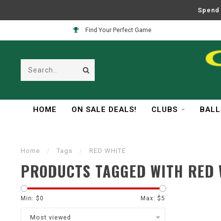
Spend 
Find Your Perfect Game
HOME
ON SALE DEALS!
CLUBS
BALL
Home
/
Tags
/
RED WHITE
PRODUCTS TAGGED WITH RED 
Min: $
0
Max: $
5
Most viewed