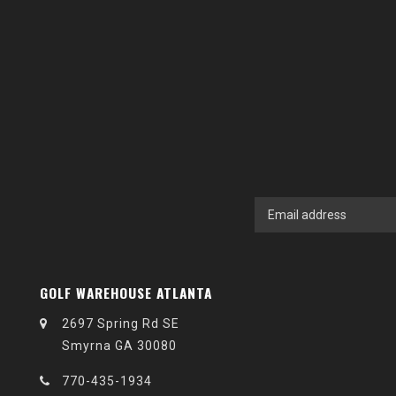
GOLF WAREHOUSE ATLANTA
2697 Spring Rd SE
Smyrna GA 30080
770-435-1934