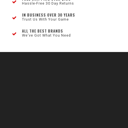
Hassle-Free 30 Day Returns
IN BUSINESS OVER 30 YEARS
Trust Us With Your Game
ALL THE BEST BRANDS
We've Got What You Need