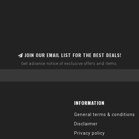
JOIN OUR EMAIL LIST FOR THE BEST DEALS!
Get advance notice of exclusive offers and items.
INFORMATION
General terms & conditions
Disclaimer
Privacy policy