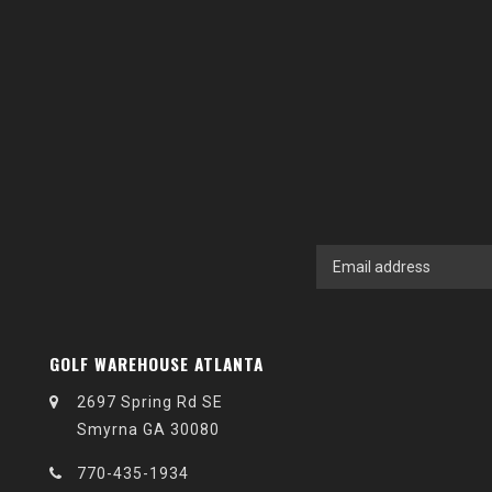
GOLF WAREHOUSE ATLANTA
2697 Spring Rd SE
Smyrna GA 30080
770-435-1934