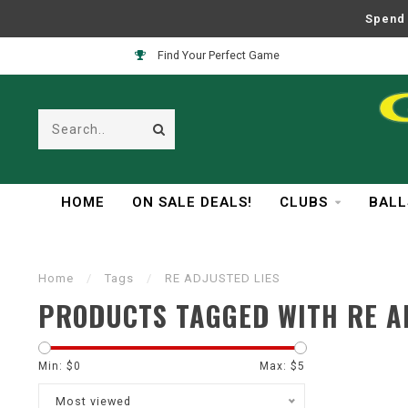
Spend 
Find Your Perfect Game
HOME
ON SALE DEALS!
CLUBS
BALL
Home
/
Tags
/
RE ADJUSTED LIES
PRODUCTS TAGGED WITH RE A
Min: $
0
Max: $
5
Most viewed