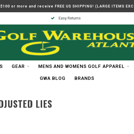
$100 or more and receive FREE US SHIPPING! (LARGE ITEMS EX
Easy Returns
S
GEAR
MENS AND WOMENS GOLF APPAREL
GWA BLOG
BRANDS
DJUSTED LIES