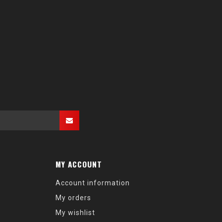
MY ACCOUNT
Account information
My orders
My wishlist