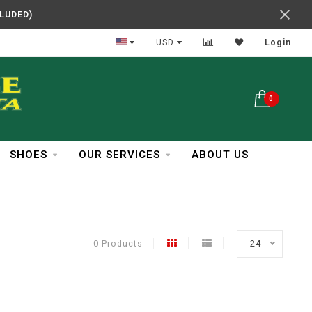
CLUDED)
In Business Over 30 Years
USD
Login
0
SHOES
OUR SERVICES
ABOUT US
0 Products
24