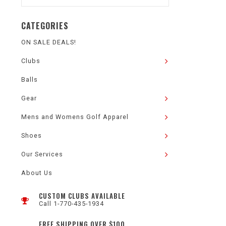
CATEGORIES
ON SALE DEALS!
Clubs
Balls
Gear
Mens and Womens Golf Apparel
Shoes
Our Services
About Us
CUSTOM CLUBS AVAILABLE
Call 1-770-435-1934
FREE SHIPPING OVER $100