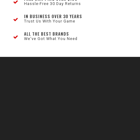
Hassle-Free 30 Day Returns
IN BUSINESS OVER 30 YEARS
Trust Us With Your Game
ALL THE BEST BRANDS
We've Got What You Need