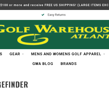
$100 or more and receive FREE US SHIPPING! (LARGE ITEMS EX
Easy Returns
S
GEAR
MENS AND WOMENS GOLF APPAREL
GWA BLOG
BRANDS
GEFINDER