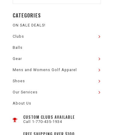
CATEGORIES
ON SALE DEALS!
Clubs
Balls
Gear
Mens and Womens Golf Apparel
Shoes
Our Services
About Us
CUSTOM CLUBS AVAILABLE
Call 1-770-435-1934
FREE SHIPPING OVER $100