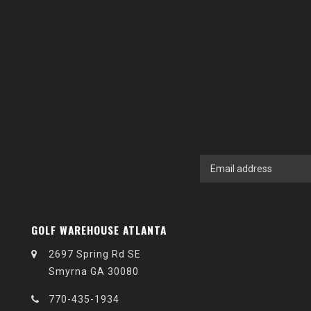
GOLF WAREHOUSE ATLANTA
2697 Spring Rd SE
Smyrna GA 30080
770-435-1934