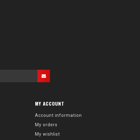
MY ACCOUNT
Account information
My orders
My wishlist