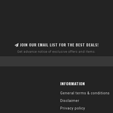
JOIN OUR EMAIL LIST FOR THE BEST DEALS!
Get advance notice of exclusive offers and items.
INFORMATION
General terms & conditions
Disclaimer
Privacy policy