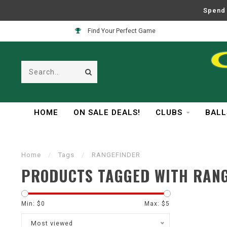
Spend 
Find Your Perfect Game
HOME
ON SALE DEALS!
CLUBS
BALL
Home
/
Tags
/
RANGEFINDER
PRODUCTS TAGGED WITH RAN
Min: $
0
Max: $
5
Most viewed