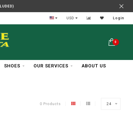
CLUDED)
In Business Over 30 Years
USD
Login
0
SHOES
OUR SERVICES
ABOUT US
0 Products
24