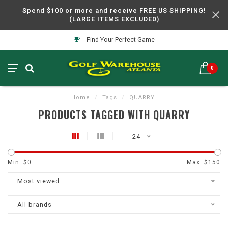
Spend $100 or more and receive FREE US SHIPPING!
(LARGE ITEMS EXCLUDED)
Find Your Perfect Game
0
Home
/
Tags
/
QUARRY
PRODUCTS TAGGED WITH QUARRY
24
Min: $
0
Max: $
150
Most viewed
All brands