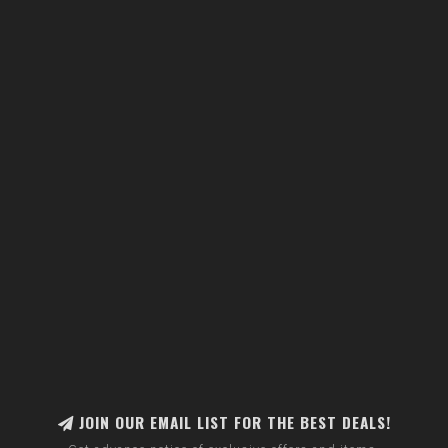
JOIN OUR EMAIL LIST FOR THE BEST DEALS!