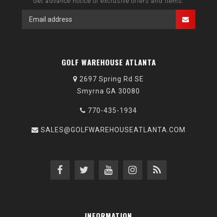
Get advance notice of exclusive offers and items.
GOLF WAREHOUSE ATLANTA
2697 Spring Rd SE
Smyrna GA 30080
770-435-1934
SALES@GOLFWAREHOUSEATLANTA.COM
INFORMATION