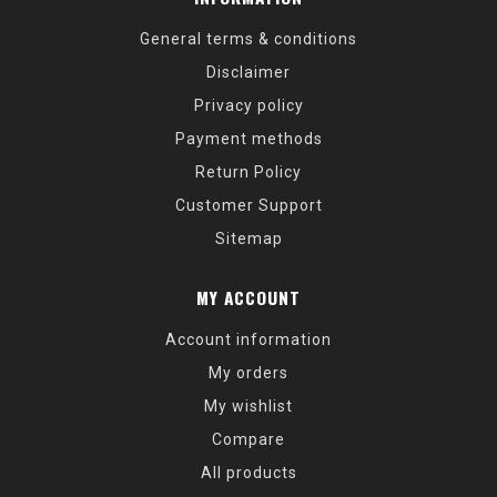
General terms & conditions
Disclaimer
Privacy policy
Payment methods
Return Policy
Customer Support
Sitemap
MY ACCOUNT
Account information
My orders
My wishlist
Compare
All products