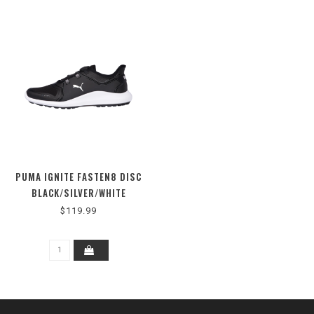
PUMA IGNITE FASTEN8 DISC
BLACK/SILVER/WHITE
$119.99