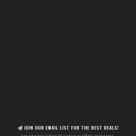
JOIN OUR EMAIL LIST FOR THE BEST DEALS!
Get advance notice of exclusive offers and items.