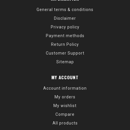
General terms & conditions
Disclaimer
Privacy policy
Payment methods
Return Policy
Customer Support
Sitemap
MY ACCOUNT
Account information
My orders
My wishlist
Compare
All products