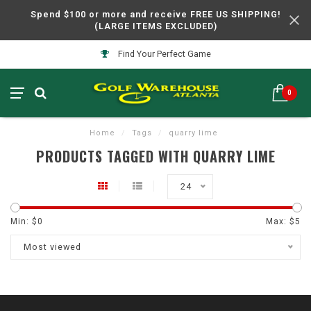
Spend $100 or more and receive FREE US SHIPPING!
(LARGE ITEMS EXCLUDED)
Find Your Perfect Game
0
Home
/
Tags
/
quarry lime
PRODUCTS TAGGED WITH QUARRY LIME
24
Min: $
0
Max: $
5
Most viewed