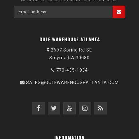
GOLF WAREHOUSE ATLANTA
2697 Spring Rd SE
Smyrna GA 30080
770-435-1934
SALES@GOLFWAREHOUSEATLANTA.COM
INFORMATION