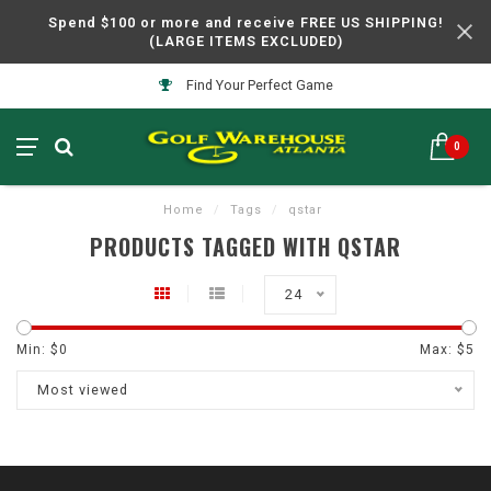
Spend $100 or more and receive FREE US SHIPPING!
(LARGE ITEMS EXCLUDED)
Find Your Perfect Game
0
Home
/
Tags
/
qstar
PRODUCTS TAGGED WITH QSTAR
24
Min: $
0
Max: $
5
Most viewed