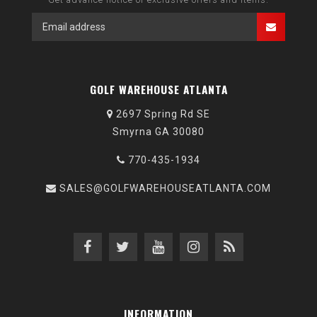
GOLF WAREHOUSE ATLANTA
2697 Spring Rd SE
Smyrna GA 30080
770-435-1934
SALES@GOLFWAREHOUSEATLANTA.COM
INFORMATION