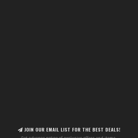
JOIN OUR EMAIL LIST FOR THE BEST DEALS!
Get advance notice of exclusive offers and items.