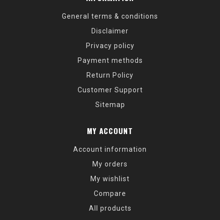
General terms & conditions
Disclaimer
Privacy policy
Payment methods
Return Policy
Customer Support
Sitemap
MY ACCOUNT
Account information
My orders
My wishlist
Compare
All products