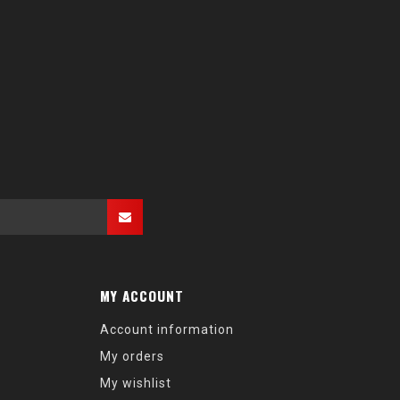
MY ACCOUNT
Account information
My orders
My wishlist