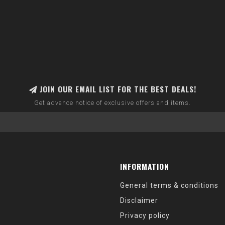
JOIN OUR EMAIL LIST FOR THE BEST DEALS!
Get advance notice of exclusive offers and items.
INFORMATION
General terms & conditions
Disclaimer
Privacy policy