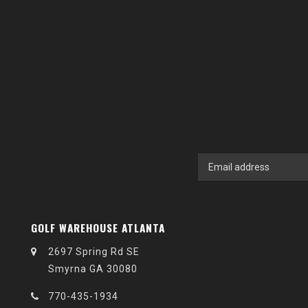
GOLF WAREHOUSE ATLANTA
2697 Spring Rd SE
Smyrna GA 30080
770-435-1934