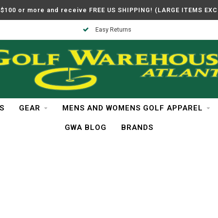
$100 or more and receive FREE US SHIPPING! (LARGE ITEMS EX
Easy Returns
S
GEAR
MENS AND WOMENS GOLF APPAREL
GWA BLOG
BRANDS