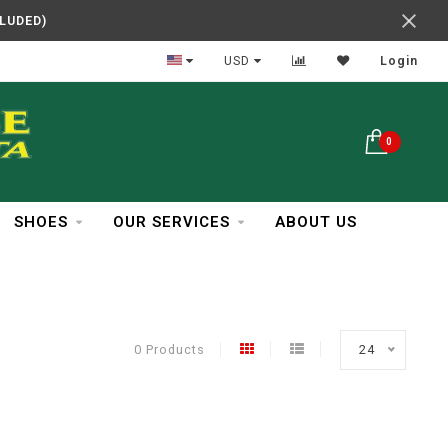
CLUDED)
In Business Over 30 Years
USD
Login
0
SHOES
OUR SERVICES
ABOUT US
0 Products
24