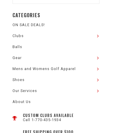
CATEGORIES
ON SALE DEALS!
Clubs
Balls
Gear
Mens and Womens Golf Apparel
Shoes
Our Services
About Us
CUSTOM CLUBS AVAILABLE
Call 1-770-435-1934
FREE SHIPPING OVER $100