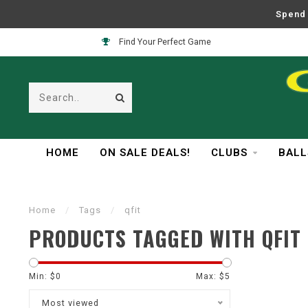
Spend 
Find Your Perfect Game
HOME
ON SALE DEALS!
CLUBS
BALL
Home
/
Tags
/
qfit
PRODUCTS TAGGED WITH QFIT
Min: $
0
Max: $
5
Most viewed