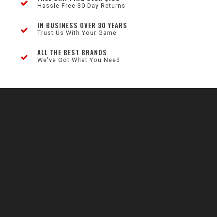
Hassle-Free 30 Day Returns
IN BUSINESS OVER 30 YEARS
Trust Us With Your Game
ALL THE BEST BRANDS
We've Got What You Need