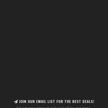
JOIN OUR EMAIL LIST FOR THE BEST DEALS!
Get advance notice of exclusive offers and items.