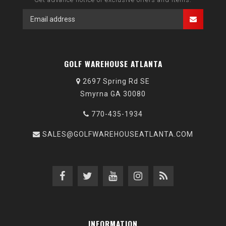
GOLF WAREHOUSE ATLANTA
2697 Spring Rd SE
Smyrna GA 30080
770-435-1934
SALES@GOLFWAREHOUSEATLANTA.COM
INFORMATION