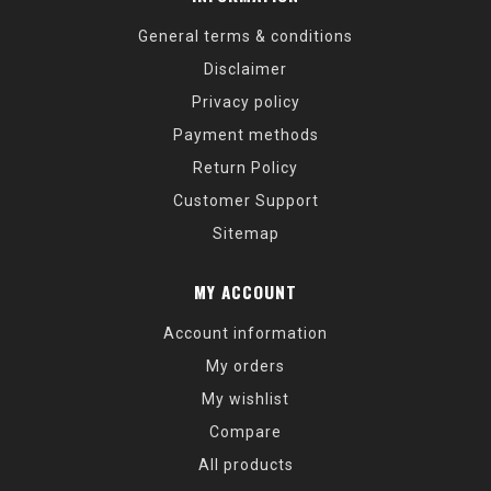
General terms & conditions
Disclaimer
Privacy policy
Payment methods
Return Policy
Customer Support
Sitemap
MY ACCOUNT
Account information
My orders
My wishlist
Compare
All products