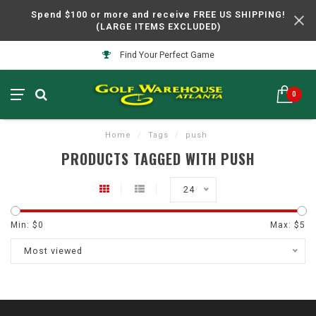
Spend $100 or more and receive FREE US SHIPPING!
(LARGE ITEMS EXCLUDED)
Find Your Perfect Game
0
Home
/
Tags
/
push
PRODUCTS TAGGED WITH PUSH
24
Min: $
0
Max: $
5
Most viewed