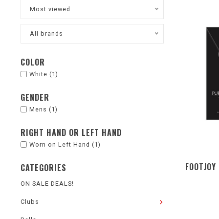
Most viewed
All brands
COLOR
White
(1)
GENDER
Mens
(1)
RIGHT HAND OR LEFT HAND
Worn on Left Hand
(1)
FOOTJOY 
CATEGORIES
ON SALE DEALS!
Clubs