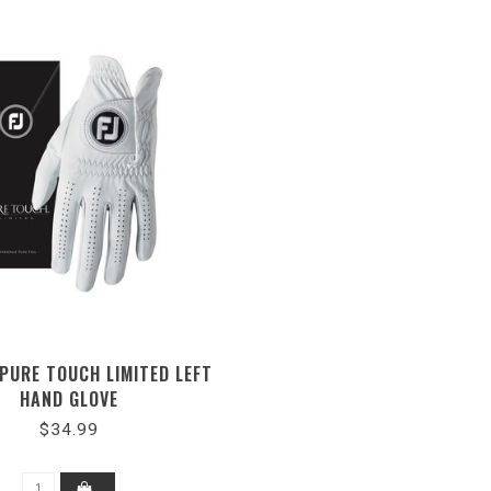
PURE TOUCH LIMITED LEFT
HAND GLOVE
$34.99