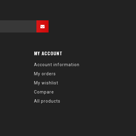
MY ACCOUNT
Account information
My orders
My wishlist
Compare
All products