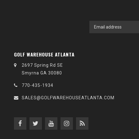
GOLF WAREHOUSE ATLANTA
2697 Spring Rd SE
Smyrna GA 30080
770-435-1934
SALES@GOLFWAREHOUSEATLANTA.COM