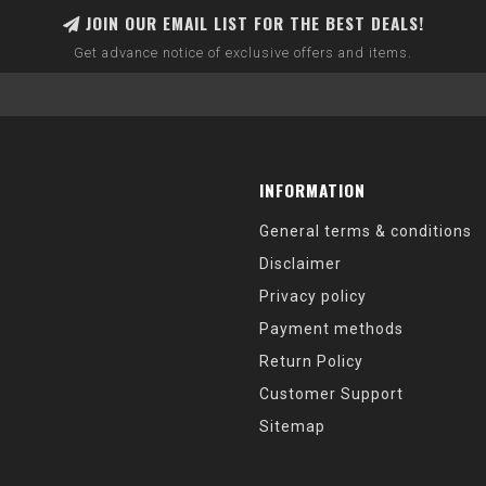
JOIN OUR EMAIL LIST FOR THE BEST DEALS!
Get advance notice of exclusive offers and items.
INFORMATION
General terms & conditions
Disclaimer
Privacy policy
Payment methods
Return Policy
Customer Support
Sitemap