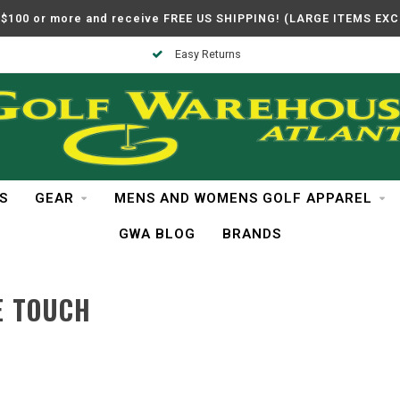
$100 or more and receive FREE US SHIPPING! (LARGE ITEMS EX
Easy Returns
S
GEAR
MENS AND WOMENS GOLF APPAREL
GWA BLOG
BRANDS
E TOUCH