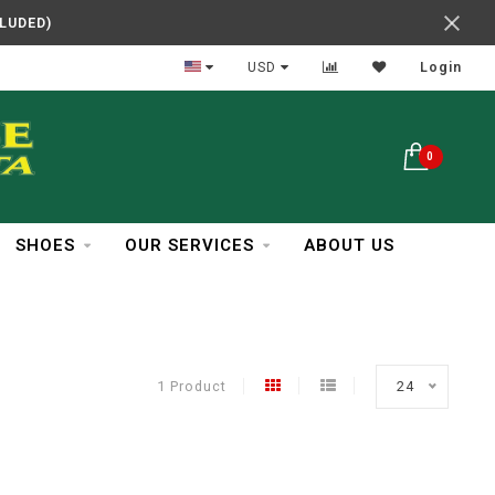
CLUDED)
In Business Over 30 Years
USD
Login
0
SHOES
OUR SERVICES
ABOUT US
1 Product
24