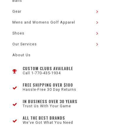
Balls
Gear
Mens and Womens Golf Apparel
Shoes
Our Services
About Us
CUSTOM CLUBS AVAILABLE
Call 1-770-435-1934
FREE SHIPPING OVER $100
Hassle-Free 30 Day Returns
IN BUSINESS OVER 30 YEARS
Trust Us With Your Game
ALL THE BEST BRANDS
We've Got What You Need