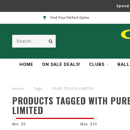
Spend 
Find Your Perfect Game
HOME
ON SALE DEALS!
CLUBS
BALL
Home
/
Tags
/
PURE TOUCH LIMITED
PRODUCTS TAGGED WITH PUR
LIMITED
Min: $
0
Max: $
35