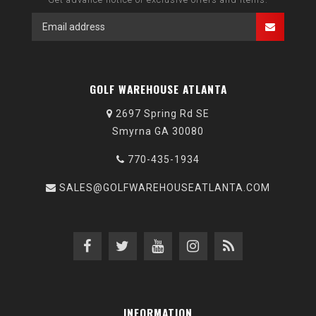
GOLF WAREHOUSE ATLANTA
2697 Spring Rd SE
Smyrna GA 30080
770-435-1934
SALES@GOLFWAREHOUSEATLANTA.COM
INFORMATION