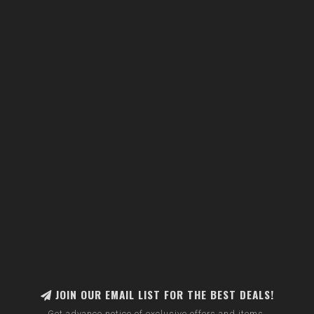
JOIN OUR EMAIL LIST FOR THE BEST DEALS!
Get advance notice of exclusive offers and items.