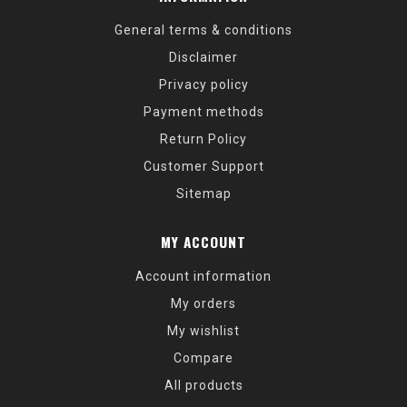
General terms & conditions
Disclaimer
Privacy policy
Payment methods
Return Policy
Customer Support
Sitemap
MY ACCOUNT
Account information
My orders
My wishlist
Compare
All products