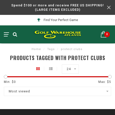
Spend $100 or more and receive FREE US SHIPPING!
(LARGE ITEMS EXCLUDED)
Find Your Perfect Game
0
Home
/
Tags
/
protect clubs
PRODUCTS TAGGED WITH PROTECT CLUBS
24
Min: $
0
Max: $
5
Most viewed