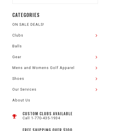
CATEGORIES
ON SALE DEALS!
Clubs
Balls
Gear
Mens and Womens Golf Apparel
Shoes
Our Services
About Us
CUSTOM CLUBS AVAILABLE
Call 1-770-435-1934
FREE SHIPPING OVER $100