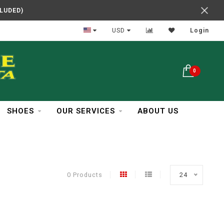
CLUDED)
In Business Over 30 Years
USD
Login
0
SHOES
OUR SERVICES
ABOUT US
0 Products
24