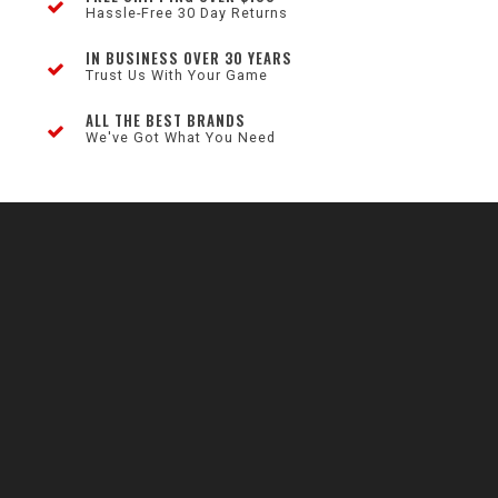
Hassle-Free 30 Day Returns
IN BUSINESS OVER 30 YEARS
Trust Us With Your Game
ALL THE BEST BRANDS
We've Got What You Need