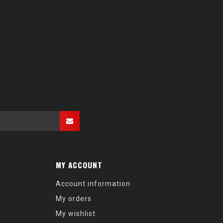
MY ACCOUNT
Account information
My orders
My wishlist