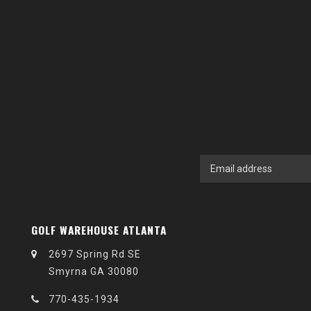
GOLF WAREHOUSE ATLANTA
2697 Spring Rd SE
Smyrna GA 30080
770-435-1934