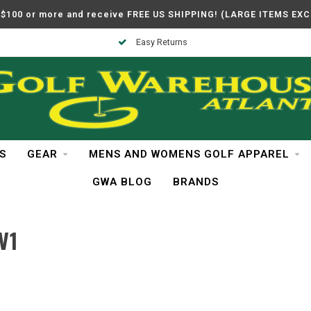
$100 or more and receive FREE US SHIPPING! (LARGE ITEMS EX
Easy Returns
S
GEAR
MENS AND WOMENS GOLF APPAREL
GWA BLOG
BRANDS
V1