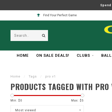
Spend 
Find Your Perfect Game
HOME
ON SALE DEALS!
CLUBS
BALL
Home
/
Tags
/
pro v1
PRODUCTS TAGGED WITH PRO 
Min: $
0
Max: $
5
Most viewed