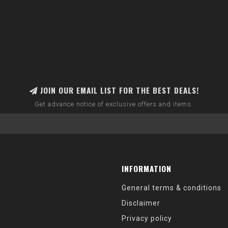
JOIN OUR EMAIL LIST FOR THE BEST DEALS!
Get advance notice of exclusive offers and items.
INFORMATION
General terms & conditions
Disclaimer
Privacy policy