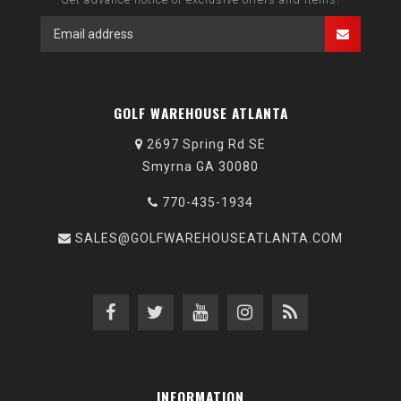
GOLF WAREHOUSE ATLANTA
2697 Spring Rd SE
Smyrna GA 30080
770-435-1934
SALES@GOLFWAREHOUSEATLANTA.COM
INFORMATION