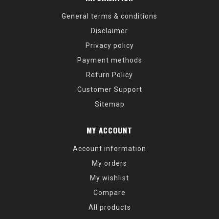
General terms & conditions
Disclaimer
Privacy policy
Payment methods
Return Policy
Customer Support
Sitemap
MY ACCOUNT
Account information
My orders
My wishlist
Compare
All products