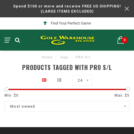
Spend $100 or more and receive FREE US SHIPPING!
(LARGE ITEMS EXCLUDED)
Find Your Perfect Game
0
Home
/
Tags
/
PRO S/L
PRODUCTS TAGGED WITH PRO S/L
24
Min: $
0
Max: $
5
Most viewed