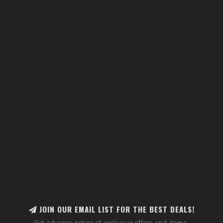
JOIN OUR EMAIL LIST FOR THE BEST DEALS!
Get advance notice of exclusive offers and items.